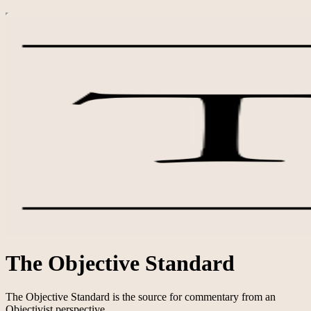
The Objective Standard
The Objective Standard is the source for commentary from an
Objectivist perspective.