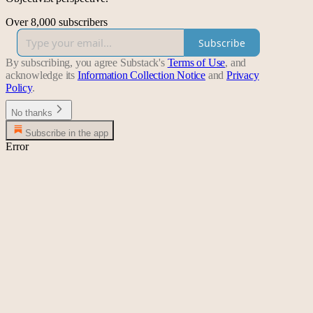
Over 8,000 subscribers
Subscribe
By subscribing, you agree Substack's
Terms of Use
, and
acknowledge its
Information Collection Notice
and
Privacy
Policy
.
No thanks
Subscribe in the app
Error