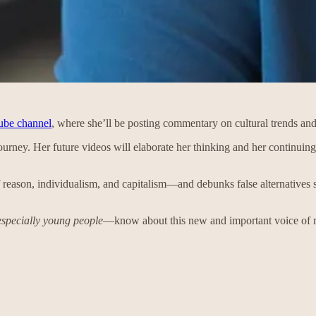
be channel
, where she’ll be posting commentary on cultural trends and
 journey. Her future videos will elaborate her thinking and her continuing 
f reason, individualism, and capitalism—and debunks false alternatives su
especially young people
—know about this new and important voice of 