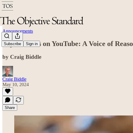
Announcements
Kiyah Willis on YouTube: A Voice of Reas
Subscribe
Sign in
by Craig Biddle
Craig Biddle
May 10, 2024
Share