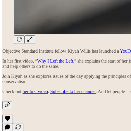
Objective Standard Institute fellow Kiyah Willis has launched a
YouTu
In her first video, “
Why I Left the Left
,” she explains the start of her
and help others to do the same.
Join Kiyah as she explores issues of the day applying the principles o
conservatism.
Check out
her first video
.
Subscribe to her channel
. And let people—