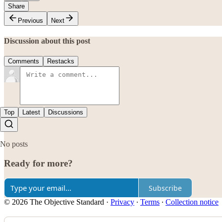
Share
Previous
Next
Discussion about this post
Comments
Restacks
Top
Latest
Discussions
No posts
Ready for more?
Subscribe
© 2026 The Objective Standard
·
Privacy
∙
Terms
∙
Collection notice