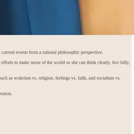
 current events from a rational philosophic perspective.
efforts to make sense of the world so she can think clearly, live fully,
ch as wokeism vs. religion, feelings vs. faith, and socialism vs.
reason.