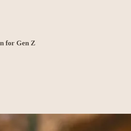
on for Gen Z