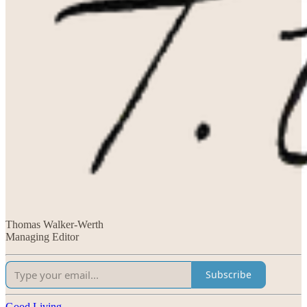
Thomas Walker-Werth
Managing Editor
Subscribe
Good Living