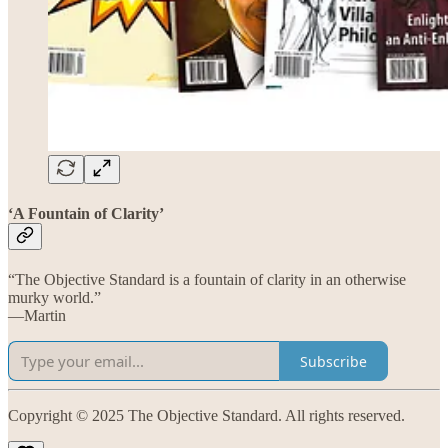
‘A Fountain of Clarity’
“The Objective Standard is a fountain of clarity in an otherwise
murky world.”
—Martin
Subscribe
Copyright © 2025 The Objective Standard. All rights reserved.