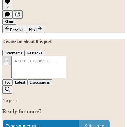
2
Share
Previous
Next
Discussion about this post
Comments
Restacks
Top
Latest
Discussions
No posts
Ready for more?
Subscribe