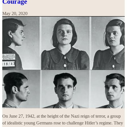
Courage
May 20, 2020
On June 27, 1942, at the height of the Nazi reign of terror, a group
of idealistic young Germans rose to challenge Hitler’s regime. They