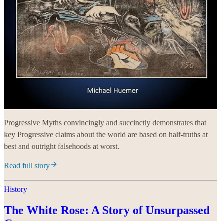
Progressive Myths convincingly and succinctly demonstrates that
key Progressive claims about the world are based on half-truths at
best and outright falsehoods at worst.
Read full story
History
The White Rose: A Story of Unsurpassed