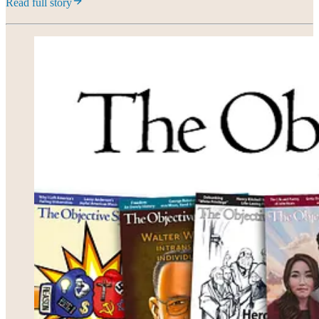
Read full story