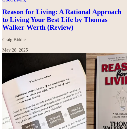
Reason for Living: A Rational Approach
to Living Your Best Life by Thomas
Walker-Werth (Review)
Craig Biddle
·
May 28, 2025