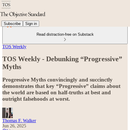
Subscribe
Sign in
Read distraction-free on Substack
TOS Weekly
TOS Weekly - Debunking “Progressive”
Myths
Progressive Myths convincingly and succinctly
demonstrates that key “Progressive” claims about
the world are based on half-truths at best and
outright falsehoods at worst.
Thomas F. Walker
Jun 26, 2025