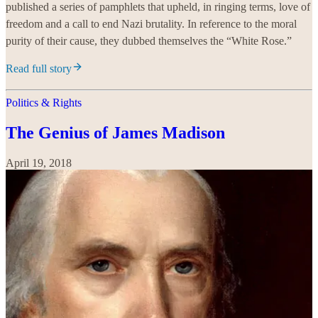
published a series of pamphlets that upheld, in ringing terms, love of
freedom and a call to end Nazi brutality. In reference to the moral
purity of their cause, they dubbed themselves the “White Rose.”
Read full story
Politics & Rights
The Genius of James Madison
April 19, 2018