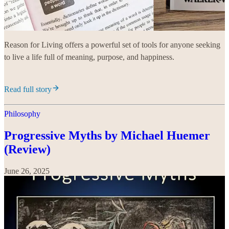
Reason for Living offers a powerful set of tools for anyone seeking
to live a life full of meaning, purpose, and happiness.
Read full story
Philosophy
Progressive Myths by Michael Huemer
(Review)
June 26, 2025