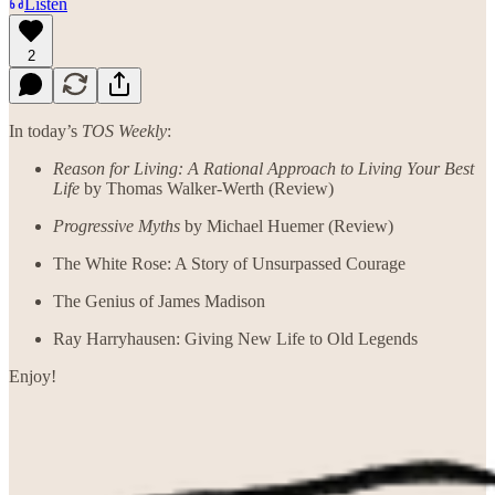
Listen
2
In today’s
TOS Weekly
:
Reason for Living: A Rational Approach to Living Your Best
Life
by Thomas Walker-Werth (Review)
Progressive Myths
by Michael Huemer (Review)
The White Rose: A Story of Unsurpassed Courage
The Genius of James Madison
Ray Harryhausen: Giving New Life to Old Legends
Enjoy!