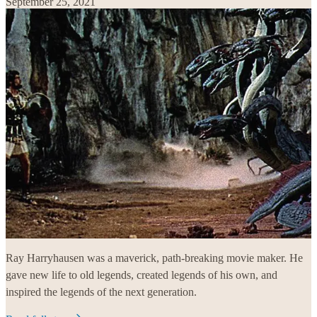
September 25, 2021
Ray Harryhausen was a maverick, path-breaking movie maker. He
gave new life to old legends, created legends of his own, and
inspired the legends of the next generation.