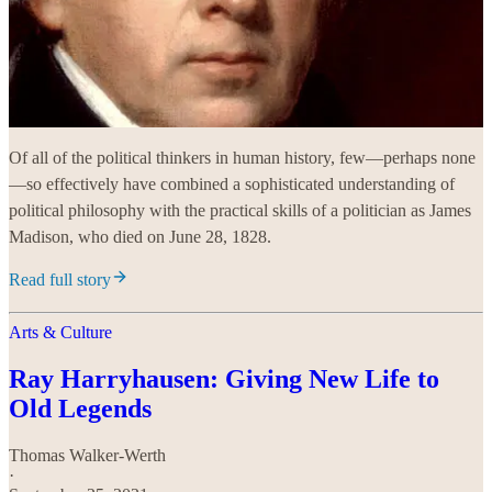
Of all of the political thinkers in human history, few—perhaps none
—so effectively have combined a sophisticated understanding of
political philosophy with the practical skills of a politician as James
Madison, who died on June 28, 1828.
Read full story
Arts & Culture
Ray Harryhausen: Giving New Life to
Old Legends
Thomas Walker-Werth
·