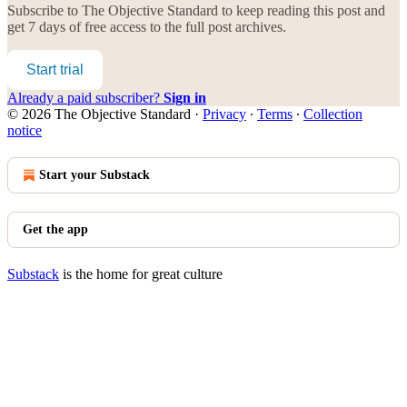
Subscribe to
The Objective Standard
to keep reading this post and
get 7 days of free access to the full post archives.
Start trial
Already a paid subscriber?
Sign in
© 2026 The Objective Standard
·
Privacy
∙
Terms
∙
Collection
notice
Start your Substack
Get the app
Substack
is the home for great culture