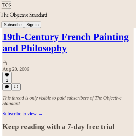
Arts & Culture
Subscribe
Sign in
19th-Century French Painting
and Philosophy
Aug 20, 2006
1
This thread is only visible to paid subscribers of The Objective
Standard
Subscribe to view →
Keep reading with a 7-day free trial