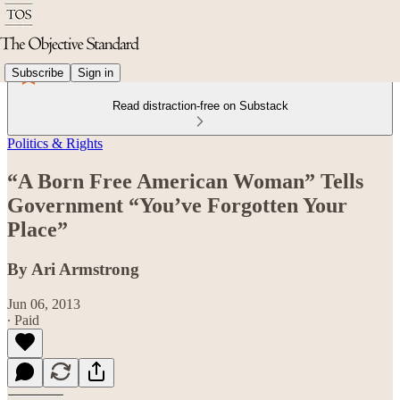
Subscribe
Sign in
Read distraction-free on Substack
Politics & Rights
“A Born Free American Woman” Tells
Government “You’ve Forgotten Your
Place”
By Ari Armstrong
Jun 06, 2013
∙ Paid