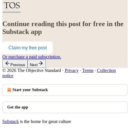
Continue reading this post for free in the
Substack app
Claim my free post
Or purchase a paid subscription.
Previous
Next
© 2026 The Objective Standard
·
Privacy
∙
Terms
∙
Collection
notice
Start your Substack
Get the app
Substack
is the home for great culture