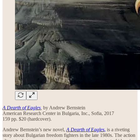
A Dearth of Eagles
,
by Andrew Bernstein
American Research Center in Bulgaria, Inc., Sofia, 2017
159 pp. $20 (hardcover).
Andrew Bernstein’s new novel,
A Dearth of Eagles
,
is a riveting
story about Bulgarian freedom fighters in the late 1980s. The action