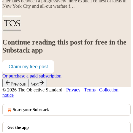
alternates between a progressively more explicit contest of ideas in
New York City and all-out warfare f…
Continue reading this post for free in the
Substack app
Claim my free post
Or purchase a paid subscription.
Previous
Next
© 2026 The Objective Standard
·
Privacy
∙
Terms
∙
Collection
notice
Start your Substack
Get the app