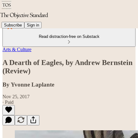
Subscribe
Sign in
Read distraction-free on Substack
Arts & Culture
A Dearth of Eagles, by Andrew Bernstein
(Review)
By Yvonne Laplante
Nov 25, 2017
∙ Paid