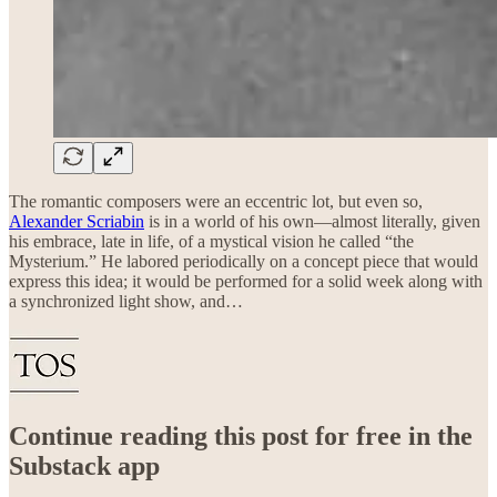
The romantic composers were an eccentric lot, but even so,
Alexander Scriabin
is in a world of his own—almost literally, given
his embrace, late in life, of a mystical vision he called “the
Mysterium.” He labored periodically on a concept piece that would
express this idea; it would be performed for a solid week along with
a synchronized light show, and…
Continue reading this post for free in the
Substack app