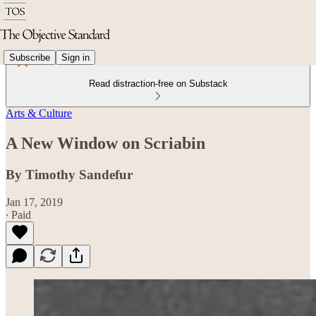
Subscribe
Sign in
Read distraction-free on Substack
Arts & Culture
A New Window on Scriabin
By Timothy Sandefur
Jan 17, 2019
∙ Paid