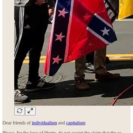
Dear friends of
individualism
and
capitalism
:
Please, for the love of liberty, do not accept the claim that the so-