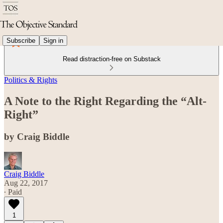
Subscribe
Sign in
Read distraction-free on Substack
Politics & Rights
A Note to the Right Regarding the “Alt-
Right”
by Craig Biddle
Craig Biddle
Aug 22, 2017
∙ Paid
1