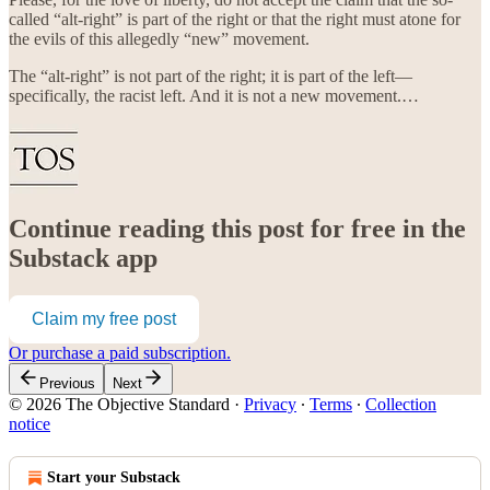
called “alt-right” is part of the right or that the right must atone for
the evils of this allegedly “new” movement.
The “alt-right” is not part of the right; it is part of the left—
specifically, the racist left. And it is not a new movement.…
Continue reading this post for free in the
Substack app
Claim my free post
Or purchase a paid subscription.
Previous
Next
© 2026 The Objective Standard
·
Privacy
∙
Terms
∙
Collection
notice
Start your Substack