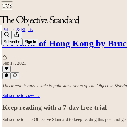
Politics & Rights
A Profile of Hong Kong by Bru
Subscribe
Sign in
Sep 17, 2021
This thread is only visible to paid subscribers of The Objective Stand
Subscribe to view →
Keep reading with a 7-day free trial
Subscribe to
The Objective Standard
to keep reading this post and get 