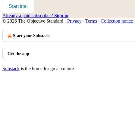
Start trial
Already a paid subscriber?
Sign in
© 2026 The Objective Standard
·
Privacy
∙
Terms
∙
Collection notice
Start your Substack
Get the app
Substack
is the home for great culture