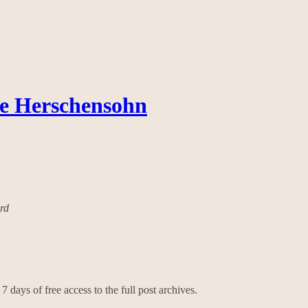
ce Herschensohn
ard
7 days of free access to the full post archives.