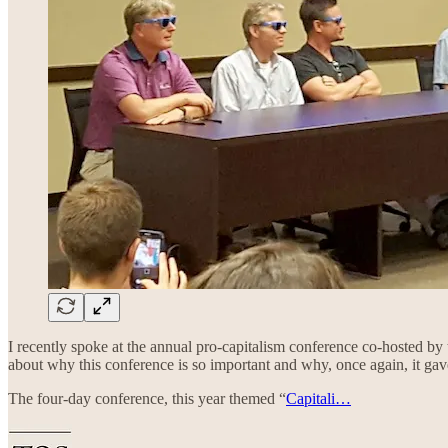
I recently spoke at the annual pro-capitalism conference co-hosted by
about why this conference is so important and why, once again, it ga
The four-day conference, this year themed “
Capitali…