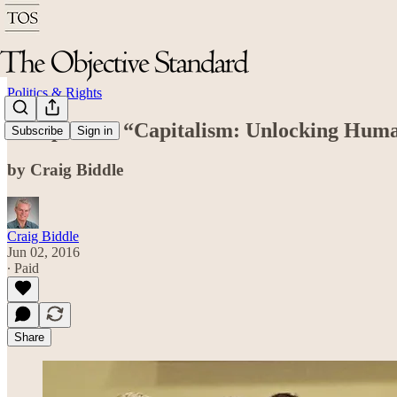
Politics & Rights
A Report on “Capitalism: Unlocking Huma
Subscribe
Sign in
by Craig Biddle
Craig Biddle
Jun 02, 2016
∙ Paid
Share