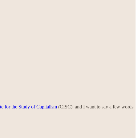
te for the Study of Capitalism
(CISC), and I want to say a few words