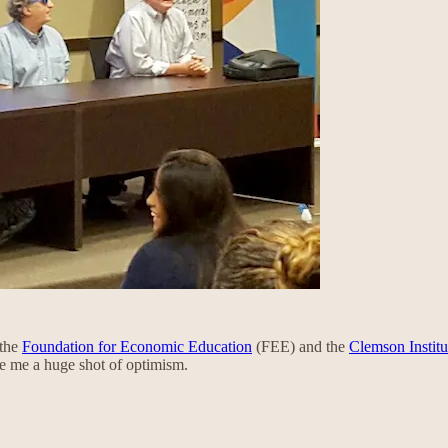
 the
Foundation for Economic Education
(FEE) and the
Clemson Institu
ve me a huge shot of optimism.