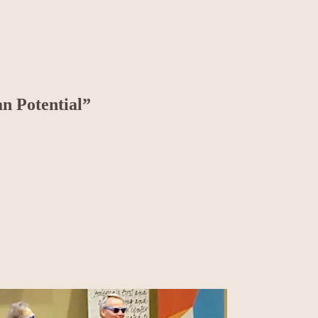
n Potential”