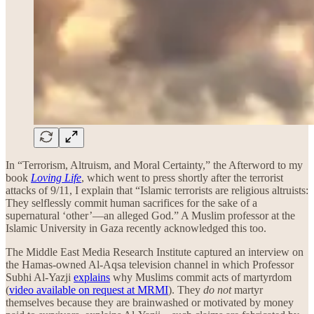
In “Terrorism, Altruism, and Moral Certainty,” the Afterword to my
book
Loving Life
, which went to press shortly after the terrorist
attacks of 9/11, I explain that “Islamic terrorists are religious altruists:
They selflessly commit human sacrifices for the sake of a
supernatural ‘other’—an alleged God.” A Muslim professor at the
Islamic University in Gaza recently acknowledged this too.
The Middle East Media Research Institute captured an interview on
the Hamas-owned Al-Aqsa television channel in which Professor
Subhi Al-Yazji
explains
why Muslims commit acts of martyrdom
(
video available on request at MRMI
). They
do not
martyr
themselves because they are brainwashed or motivated by money