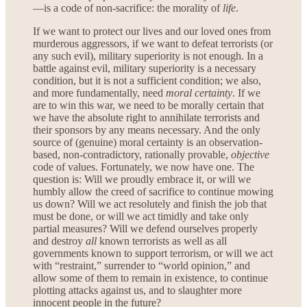
—is a code of non-sacrifice: the morality of
life
.
If we want to protect our lives and our loved ones from
murderous aggressors, if we want to defeat terrorists (or
any such evil), military superiority is not enough. In a
battle against evil, military superiority is a necessary
condition, but it is not a sufficient condition; we also,
and more fundamentally, need
moral certainty
. If we
are to win this war, we need to be morally certain that
we have the absolute right to annihilate terrorists and
their sponsors by any means necessary. And the only
source of (genuine) moral certainty is an observation-
based, non-contradictory, rationally provable,
objective
code of values. Fortunately, we now have one. The
question is: Will we proudly embrace it, or will we
humbly allow the creed of sacrifice to continue mowing
us down? Will we act resolutely and finish the job that
must be done, or will we act timidly and take only
partial measures? Will we defend ourselves properly
and destroy
all
known terrorists as well as all
governments known to support terrorism, or will we act
with “restraint,” surrender to “world opinion,” and
allow some of them to remain in existence, to continue
plotting attacks against us, and to slaughter more
innocent people in the future?