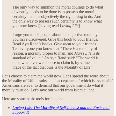
The only way to summon the moral courage to do what
obviously needs to be done is to possess the moral
certainty that it is objectively the right thing to do. And
the only way to possess such certainty is to know what
you now know [having read
Loving Life
].
I urge you to tell people about the objective morality
you have discovered. Give this book to your friends.
Read Ayn Rand’s books. Give
them
to your friends.
Tell everyone you know that “There
is
a morality of
reason, a morality proper to man, and
Man’s Life
is its
standard of value.” As Ayn Rand said: “The world is
ours, whenever we choose to claim it, by virtue and
grace of the fact that ours is the Morality of Life.”
Let’s choose to claim the world
now
. Let’s spread the word about
the Morality of Life— substantial acceptance of which is essential if
Americans are ever to demand that our government do what it
morally must do. Let’s save our world from Islamic jihad.
Here are some basic tools for the job:
Loving Life: The Morality of Self-Interest and the Facts that
Support It