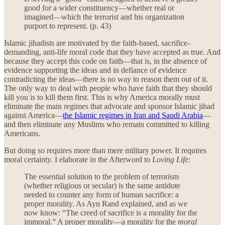
good for a wider constituency—whether real or
imagined—which the terrorist and his organization
purport to represent. (p. 43)
Islamic jihadists are motivated by the faith-based, sacrifice-
demanding, anti-life moral code that they have accepted as true. And
because they accept this code on faith—that is, in the absence of
evidence supporting the ideas and in defiance of evidence
contradicting the ideas—there is no way to reason them out of it.
The only way to deal with people who have faith that they should
kill you is to kill them first. This is why America morally must
eliminate the main regimes that advocate and sponsor Islamic jihad
against America—
the Islamic regimes in Iran and Saudi Arabia
—
and then eliminate any Muslims who remain committed to killing
Americans.
But doing so requires more than mere military power. It requires
moral certainty. I elaborate in the Afterword to
Loving Life
:
The essential solution to the problem of terrorism
(whether religious or secular) is the same antidote
needed to counter any form of human sacrifice: a
proper morality. As Ayn Rand explained, and as we
now know: “The creed of sacrifice is a morality for the
immoral.” A proper morality—a morality for the
moral