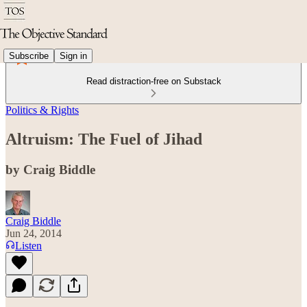
Subscribe
Sign in
Read distraction-free on Substack
Politics & Rights
Altruism: The Fuel of Jihad
by Craig Biddle
Craig Biddle
Jun 24, 2014
Listen