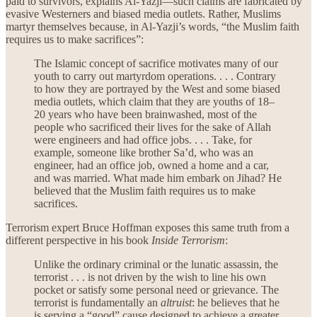
paid to survivors, explains Al-Yazji—such claims are fabricated by
evasive Westerners and biased media outlets. Rather, Muslims
martyr themselves because, in Al-Yazji’s words, “the Muslim faith
requires us to make sacrifices”:
The Islamic concept of sacrifice motivates many of our
youth to carry out martyrdom operations. . . . Contrary
to how they are portrayed by the West and some biased
media outlets, which claim that they are youths of 18–
20 years who have been brainwashed, most of the
people who sacrificed their lives for the sake of Allah
were engineers and had office jobs. . . . Take, for
example, someone like brother Sa’d, who was an
engineer, had an office job, owned a home and a car,
and was married. What made him embark on Jihad? He
believed that the Muslim faith requires us to make
sacrifices.
Terrorism expert Bruce Hoffman exposes this same truth from a
different perspective in his book
Inside Terrorism
:
Unlike the ordinary criminal or the lunatic assassin, the
terrorist . . . is not driven by the wish to line his own
pocket or satisfy some personal need or grievance. The
terrorist is fundamentally an
altruist
: he believes that he
is serving a “good” cause designed to achieve a greater