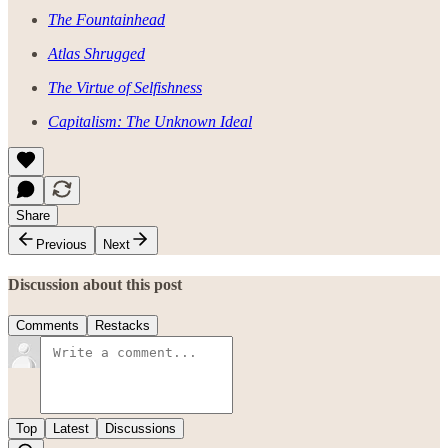
The Fountainhead
Atlas Shrugged
The Virtue of Selfishness
Capitalism: The Unknown Ideal
Share
Previous
Next
Discussion about this post
Comments
Restacks
Top
Latest
Discussions