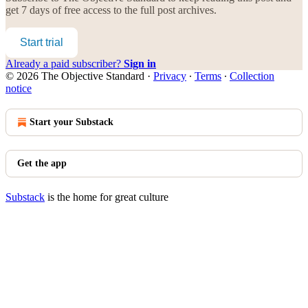
get 7 days of free access to the full post archives.
Start trial
Already a paid subscriber?
Sign in
© 2026 The Objective Standard
·
Privacy
∙
Terms
∙
Collection
notice
Start your Substack
Get the app
Substack
is the home for great culture