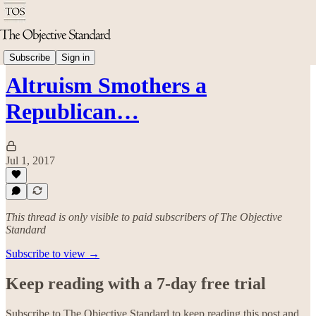
Politics & Rights
Subscribe
Sign in
Altruism Smothers a
Republican…
Jul 1, 2017
This thread is only visible to paid subscribers of The Objective
Standard
Subscribe to view →
Keep reading with a 7-day free trial
Subscribe to
The Objective Standard
to keep reading this post and