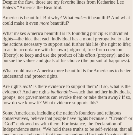
Despite the flaw, those are my favorite lines from Katharine Lee
Bates’s “America the Beautiful.”
America
is
beautiful. But why? What
makes
it beautiful? And what
could make it even
more
beautiful?
What makes America beautiful is its founding principle: individual
rights—the idea that each individual has a moral prerogative to take
the actions necessary to support and further his life (the right to life);
to act in accordance with his own judgment, free from coercion
(liberty); to keep and use the product of his effort (property); and to
pursue the values and goals of his choice (the pursuit of happiness).
What could make America more beautiful is for Americans to better
understand and protect rights.
Are rights
real
? Is there evidence to support them? If so, what is the
evidence? And are rights
inalienable
—such that neither individuals,
groups, nor governments can revoke them or take them away? If so,
how do we know it? What evidence supports this?
Some Americans, including the nation’s founders and religious
conservatives, believe that people have rights because a “Creator” or
“God” endowed us with them. For instance, the Declaration of
Independence states, “We hold these truths to be self-evident, that all
men are created equal, that they are endowed by their Creator with