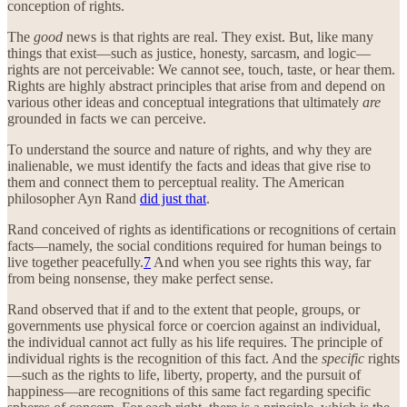
conception of rights.
The
good
news is that rights are real. They exist. But, like many
things that exist—such as justice, honesty, sarcasm, and logic—
rights are not perceivable: We cannot see, touch, taste, or hear them.
Rights are highly abstract principles that arise from and depend on
various other ideas and conceptual integrations that ultimately
are
grounded in facts we can perceive.
To understand the source and nature of rights, and why they are
inalienable, we must identify the facts and ideas that give rise to
them and connect them to perceptual reality. The American
philosopher Ayn Rand
did just that
.
Rand conceived of rights as identifications or recognitions of certain
facts—namely, the social conditions required for human beings to
live together peacefully.
7
And when you see rights this way, far
from being nonsense, they make perfect sense.
Rand observed that if and to the extent that people, groups, or
governments use physical force or coercion against an individual,
the individual cannot act fully as his life requires. The principle of
individual rights is the recognition of this fact. And the
specific
rights
—such as the rights to life, liberty, property, and the pursuit of
happiness—are recognitions of this same fact regarding specific