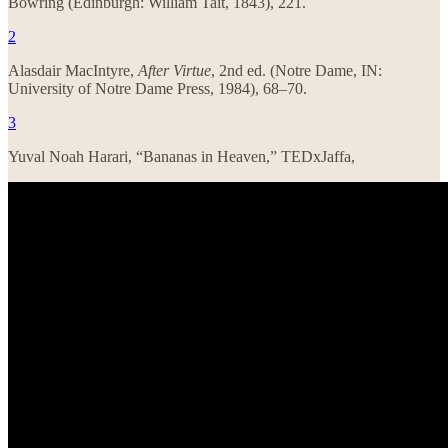
Bowring (Edinburgh: William Tait, 1843), 221.
2
Alasdair MacIntyre,
After Virtue
, 2nd ed. (Notre Dame, IN:
University of Notre Dame Press, 1984), 68–70.
3
Yuval Noah Harari, “Bananas in Heaven,” TEDxJaffa,