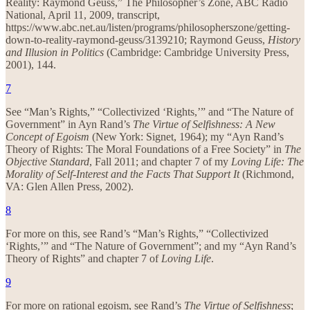
Reality: Raymond Geuss,” The Philosopher’s Zone, ABC Radio
National, April 11, 2009, transcript,
https://www.abc.net.au/listen/programs/philosopherszone/getting-
down-to-reality-raymond-geuss/3139210; Raymond Geuss,
History
and Illusion in Politics
(Cambridge: Cambridge University Press,
2001), 144.
7
See “Man’s Rights,” “Collectivized ‘Rights,’” and “The Nature of
Government” in Ayn Rand’s
The Virtue of Selfishness: A New
Concept of Egoism
(New York: Signet, 1964); my “Ayn Rand’s
Theory of Rights: The Moral Foundations of a Free Society” in
The
Objective Standard
, Fall 2011; and chapter 7 of my
Loving Life: The
Morality of Self-Interest and the Facts That Support It
(Richmond,
VA: Glen Allen Press, 2002).
8
For more on this, see Rand’s “Man’s Rights,” “Collectivized
‘Rights,’” and “The Nature of Government”; and my “Ayn Rand’s
Theory of Rights” and chapter 7 of
Loving Life
.
9
For more on rational egoism, see Rand’s
The Virtue of Selfishness
;