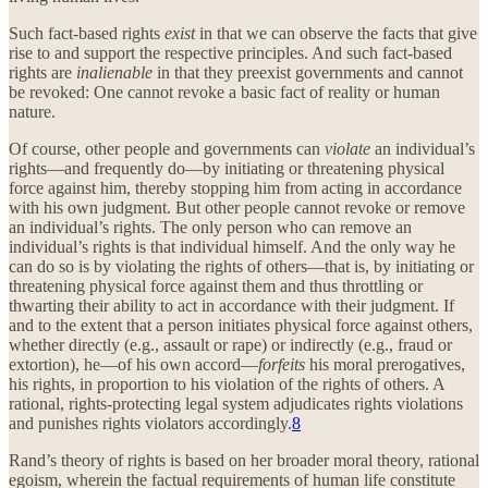
Such fact-based rights
exist
in that we can observe the facts that give
rise to and support the respective principles. And such fact-based
rights are
inalienable
in that they preexist governments and cannot
be revoked: One cannot revoke a basic fact of reality or human
nature.
Of course, other people and governments can
violate
an individual’s
rights—and frequently do—by initiating or threatening physical
force against him, thereby stopping him from acting in accordance
with his own judgment. But other people cannot revoke or remove
an individual’s rights. The only person who can remove an
individual’s rights is that individual himself. And the only way he
can do so is by violating the rights of others—that is, by initiating or
threatening physical force against them and thus throttling or
thwarting their ability to act in accordance with their judgment. If
and to the extent that a person initiates physical force against others,
whether directly (e.g., assault or rape) or indirectly (e.g., fraud or
extortion), he—of his own accord—
forfeits
his moral prerogatives,
his rights, in proportion to his violation of the rights of others. A
rational, rights-protecting legal system adjudicates rights violations
and punishes rights violators accordingly.
8
Rand’s theory of rights is based on her broader moral theory, rational
egoism, wherein the factual requirements of human life constitute