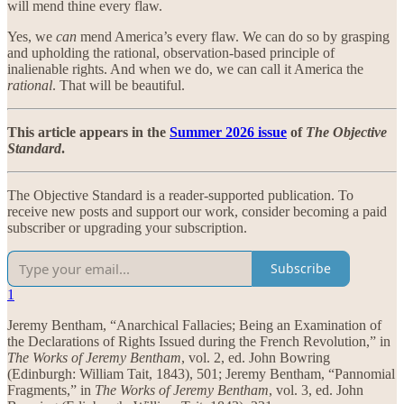
will mend thine every flaw.
Yes, we
can
mend America’s every flaw. We can do so by grasping
and upholding the rational, observation-based principle of
inalienable rights. And when we do, we can call it America the
rational
. That will be beautiful.
This article appears in the
Summer 2026 issue
of
The Objective
Standard
.
The Objective Standard is a reader-supported publication. To
receive new posts and support our work, consider becoming a paid
subscriber or upgrading your subscription.
Subscribe
1
Jeremy Bentham, “Anarchical Fallacies; Being an Examination of
the Declarations of Rights Issued during the French Revolution,” in
The Works of Jeremy Bentham
, vol. 2, ed. John Bowring
(Edinburgh: William Tait, 1843), 501; Jeremy Bentham, “Pannomial
Fragments,” in
The Works of Jeremy Bentham
, vol. 3, ed. John