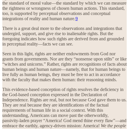
the standard of moral value—the standard by which we can measure
the rightness or wrongness of chosen human actions. This standard,
too, is supported by perceptual observations and conceptual
integrations of reality and human nature.
9
There is a great deal more to the observations and integrations that
undergird, support, and give rise to inalienable rights. But the
foregoing indicates how such rights are derived from and grounded
in perceptual reality—facts we can see.
Seen in this light, rights are neither endowments from God nor
grants from governments. Nor are they “nonsense upon stilts” or like
“witches and unicorns.” Rather, rights are recognitions of facts about
human beings and human nature—namely, that for human beings to
live fully as human beings, they must be free to act in accordance
with the faculty that makes them human: their reasoning minds.
This evidence-based conception of rights resolves the deficiency in
the God-based conception expressed in the Declaration of
Independence. Rights are real, but not because God gave them to us.
They are real because they are identifications of the factual
requirements of human life in a social context. With this
understanding, Americans can move past the otherworldly,
passivity-laden prayer “America! God mend thine every flaw”—and
embrace the earthly, agency-driven mission: America!
We the people