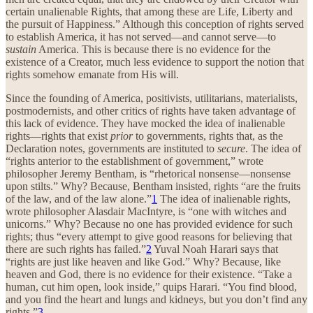
certain unalienable Rights, that among these are Life, Liberty and
the pursuit of Happiness.” Although this conception of rights served
to establish America, it has not served—and cannot serve—to
sustain
America. This is because there is no evidence for the
existence of a Creator, much less evidence to support the notion that
rights somehow emanate from His will.
Since the founding of America, positivists, utilitarians, materialists,
postmodernists, and other critics of rights have taken advantage of
this lack of evidence. They have mocked the idea of inalienable
rights—rights that exist
prior
to governments, rights that, as the
Declaration notes, governments are instituted to
secure
. The idea of
“rights anterior to the establishment of government,” wrote
philosopher Jeremy Bentham, is “rhetorical nonsense—nonsense
upon stilts.” Why? Because, Bentham insisted, rights “are the fruits
of the law, and of the law alone.”
1
The idea of inalienable rights,
wrote philosopher Alasdair MacIntyre, is “one with witches and
unicorns.” Why? Because no one has provided evidence for such
rights; thus “every attempt to give good reasons for believing that
there are such rights has failed.”
2
Yuval Noah Harari says that
“rights are just like heaven and like God.” Why? Because, like
heaven and God, there is no evidence for their existence. “Take a
human, cut him open, look inside,” quips Harari. “You find blood,
and you find the heart and lungs and kidneys, but you don’t find any
rights.”
3