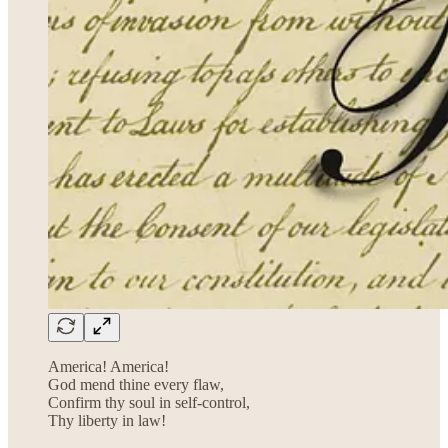
America! America!
God mend thine every flaw,
Confirm thy soul in self-control,
Thy liberty in law!