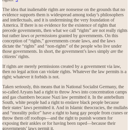
The idea that inalienable rights are nonsense on the grounds that no
evidence supports them is widespread among today’s philosophers
and intellectuals, and it is undermining the very foundation of
America. If there is no evidence for the existence of rights that
precede governments, then what we call “rights” are not really rights
but rather
laws
or
permissions
granted by governments. On this
conception of “rights,” governments create laws, and the laws
dictate the “rights” and “non-rights” of the people who live under
those governments. In short, the government’s laws simply
are
the
citizens’ rights.
If rights are merely permissions created by a government via law,
then no legal action can violate rights. Whatever the law permits is a
right; whatever it forbids is not.
Taken seriously, this means that in National Socialist Germany, the
so-called Aryans had a right to throw Jews into concentration camps
and gas chambers because Nazi law permitted it. In the antebellum
South, white people had a right to enslave black people because
their states’ laws permitted it. And in Islamic theocracies, the mullahs
and “morality police” have a right to hang gay people from cranes or
throw them off rooftops—and the right to punish women for
exposing their ankles or for having been raped—because their
governments’ laws permit it.