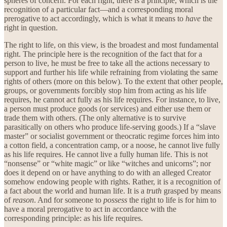
spheres of concern. For each right, there is a principle, which is the
recognition of a particular fact—and a corresponding moral
prerogative to act accordingly, which is what it means to
have
the
right in question.
The right to life, on this view, is the broadest and most fundamental
right. The principle here is the recognition of the fact that for a
person to live, he must be free to take all the actions necessary to
support and further his life while refraining from violating the same
rights of others (more on this below). To the extent that other people,
groups, or governments forcibly stop him from acting as his life
requires, he cannot act fully as his life requires. For instance, to live,
a person must produce goods (or services) and either use them or
trade them with others. (The only alternative is to survive
parasitically on others who produce life-serving goods.) If a “slave
master” or socialist government or theocratic regime forces him into
a cotton field, a concentration camp, or a noose, he cannot live fully
as his life requires. He cannot live a fully human life. This is not
“nonsense” or “white magic” or like “witches and unicorns”; nor
does it depend on or have anything to do with an alleged Creator
somehow endowing people with rights. Rather, it is a recognition of
a fact about the world and human life. It is a
truth
grasped by means
of
reason
. And for someone to
possess
the right to life is for him to
have a moral prerogative to act in accordance with the
corresponding principle: as his life requires.