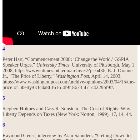
4
Peter Hart, “Commencement 2008: ‘Change the World,’ GSPIA
Speaker Urges,”
University Times
, University of Pittsburgh, May 1,
2008, https://www.utimes.pitt.edu/archives/?p=6436; E. J. Dionne
Jr., “The Price of Liberty,”
Washington Post
, April 14, 2003,
https://www.washingtonpost.com/archive/opinions/2003/04/15/the-
price-of-liberty/6cfc4a8f-f616-4f9f-8673-471c4229bf9f/.
5
Stephen Holmes and Cass R. Sunstein, The Cost of Rights: Why
Liberty Depends on Taxes (New York: Norton, 1999), 17, 14, 44.
6
Raymond Geuss, interview by Alan Saunders, “Getting Down to