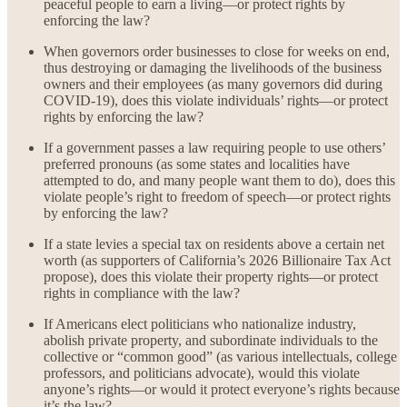
peaceful people to earn a living—or protect rights by
enforcing the law?
When governors order businesses to close for weeks on end,
thus destroying or damaging the livelihoods of the business
owners and their employees (as many governors did during
COVID-19), does this violate individuals’ rights—or protect
rights by enforcing the law?
If a government passes a law requiring people to use others’
preferred pronouns (as some states and localities have
attempted to do, and many people want them to do), does this
violate people’s right to freedom of speech—or protect rights
by enforcing the law?
If a state levies a special tax on residents above a certain net
worth (as supporters of California’s 2026 Billionaire Tax Act
propose), does this violate their property rights—or protect
rights in compliance with the law?
If Americans elect politicians who nationalize industry,
abolish private property, and subordinate individuals to the
collective or “common good” (as various intellectuals, college
professors, and politicians advocate), would this violate
anyone’s rights—or would it protect everyone’s rights because
it’s the law?