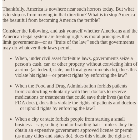
Thankfully, America is nowhere near such horrors today. But what
is to stop us from moving in that direction? What is to stop America
the beautiful from becoming America the terrible?
Consider the following, and ask yourself whether Americans and the
American legal system are treating rights as moral principles that
limit governments—or as “fruits of the law” such that governments
may do whatever their laws permit.
When, under civil asset forfeiture laws, governments seize a
person’s cash, car, or other property without convicting him of
a crime (as federal, state, and local governments do), does this
violate his rights—or protect rights by enforcing the law?
When the Food and Drug Administration forbids patients
from contracting voluntarily with their doctors to receive
medications or treatments that could save their lives (as the
FDA does), does this violate the rights of patients and doctors
—or uphold rights by enforcing the law?
When a city or state forbids people from starting a small
business—say, selling food or braiding hair—unless they first
obtain an expensive government-approved license or permit
(as many cities and states do), does this violate the rights of