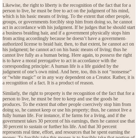
Likewise, the right to liberty is the recognition of the fact that for a
person to live, he must be free to act on the judgment of his mind,
which is his basic means of living. To the extent that other people,
groups, or governments forcibly stop him from doing so, he cannot
act in accordance with his judgment. If he judges that he should start
a business braiding hair, and if a government physically stops him
from acting accordingly because he doesn’t have a government-
authorized license to braid hair, then, to that extent, he cannot act on
his judgment; he cannot act on his basic means of living; thus he
cannot live fully as a human being. Here again, to
possess
the right
is to have a moral prerogative to act in accordance with the
corresponding principle: A human life is a life guided by the
judgment of one’s own mind. And here, too, this is not “nonsense”
or “white magic” or in any way dependent on a Creator. Rather, it is
a recognition of a fact. It is a product of reason.
Similarly, the right to property is the recognition of the fact that for a
person to live, he must be free to keep and use the goods he
produces. To the extent that other people coercively stop him from
doing so, he cannot keep or use his property; thus, he cannot live a
fully human life. For instance, if he farms for a living, and if the
government takes 30 percent of his earnings, then he cannot use that
30 percent to sustain or further his life. And that 30 percent
represents real time, effort, and resources that he spent earning the
money. To forcibly take this money is to forcibly take that portion of