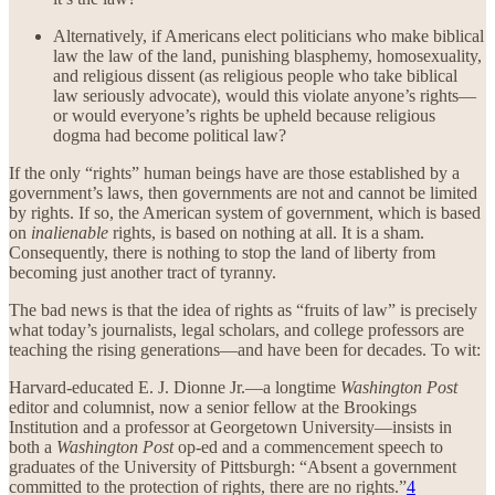
Alternatively, if Americans elect politicians who make biblical
law the law of the land, punishing blasphemy, homosexuality,
and religious dissent (as religious people who take biblical
law seriously advocate), would this violate anyone’s rights—
or would everyone’s rights be upheld because religious
dogma had become political law?
If the only “rights” human beings have are those established by a
government’s laws, then governments are not and cannot be limited
by rights. If so, the American system of government, which is based
on
inalienable
rights, is based on nothing at all. It is a sham.
Consequently, there is nothing to stop the land of liberty from
becoming just another tract of tyranny.
The bad news is that the idea of rights as “fruits of law” is precisely
what today’s journalists, legal scholars, and college professors are
teaching the rising generations—and have been for decades. To wit:
Harvard-educated E. J. Dionne Jr.—a longtime
Washington Post
editor and columnist, now a senior fellow at the Brookings
Institution and a professor at Georgetown University—insists in
both a
Washington Post
op-ed and a commencement speech to
graduates of the University of Pittsburgh: “Absent a government
committed to the protection of rights, there are no rights.”
4