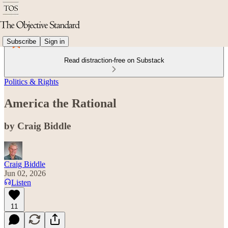
Subscribe
Sign in
Read distraction-free on Substack
Politics & Rights
America the Rational
by Craig Biddle
Craig Biddle
Jun 02, 2026
Listen
11