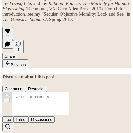
my
Loving Life
; and my
Rational Egoism: The Morality for Human
Flourishing
(Richmond, VA: Glen Allen Press, 2019). For a brief
introduction, see my “Secular, Objective Morality: Look and See” in
The Objective Standard
, Spring 2017.
11
1
Share
Previous
Discussion about this post
Comments
Restacks
Top
Latest
Discussions