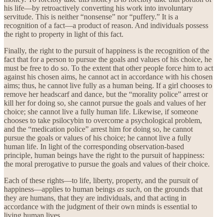
his life—by retroactively converting his work into involuntary
servitude. This is neither “nonsense” nor “puffery.” It is a
recognition of a fact—a product of reason. And individuals possess
the right to property in light of this fact.
Finally, the right to the pursuit of happiness is the recognition of the
fact that for a person to pursue the goals and values of his choice, he
must be free to do so. To the extent that other people force him to act
against his chosen aims, he cannot act in accordance with his chosen
aims; thus, he cannot live fully as a human being. If a girl chooses to
remove her headscarf and dance, but the “morality police” arrest or
kill her for doing so, she cannot pursue the goals and values of her
choice; she cannot live a fully human life. Likewise, if someone
chooses to take psilocybin to overcome a psychological problem,
and the “medication police” arrest him for doing so, he cannot
pursue the goals or values of his choice; he cannot live a fully
human life. In light of the corresponding observation-based
principle, human beings have the right to the pursuit of happiness:
the moral prerogative to pursue the goals and values of their choice.
Each of these rights—to life, liberty, property, and the pursuit of
happiness—applies to human beings
as such
, on the grounds that
they are humans, that they are individuals, and that acting in
accordance with the judgment of their own minds is essential to
living human lives.