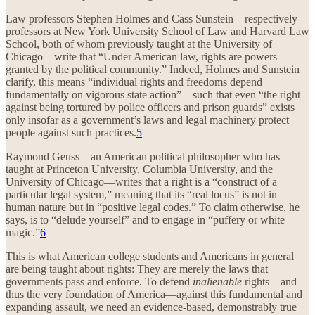
Law professors Stephen Holmes and Cass Sunstein—respectively
professors at New York University School of Law and Harvard Law
School, both of whom previously taught at the University of
Chicago—write that “Under American law, rights are powers
granted by the political community.” Indeed, Holmes and Sunstein
clarify, this means “individual rights and freedoms depend
fundamentally on vigorous state action”—such that even “the right
against being tortured by police officers and prison guards” exists
only insofar as a government’s laws and legal machinery protect
people against such practices.
5
Raymond Geuss—an American political philosopher who has
taught at Princeton University, Columbia University, and the
University of Chicago—writes that a right is a “construct of a
particular legal system,” meaning that its “real locus” is not in
human nature but in “positive legal codes.” To claim otherwise, he
says, is to “delude yourself” and to engage in “puffery or white
magic.”
6
This is what American college students and Americans in general
are being taught about rights: They are merely the laws that
governments pass and enforce. To defend
inalienable
rights—and
thus the very foundation of America—against this fundamental and
expanding assault, we need an evidence-based, demonstrably true