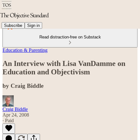
Subscribe
Sign in
Read distraction-free on Substack
Education & Parenting
An Interview with Lisa VanDamme on
Education and Objectivism
by Craig Biddle
Craig Biddle
Apr 24, 2008
∙ Paid