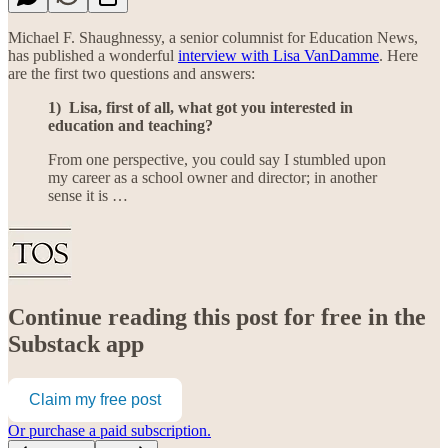
Michael F. Shaughnessy, a senior columnist for Education News,
has published a wonderful
interview with Lisa VanDamme
. Here
are the first two questions and answers:
1) Lisa, first of all, what got you interested in
education and teaching?
From one perspective, you could say I stumbled upon
my career as a school owner and director; in another
sense it is …
Continue reading this post for free in the
Substack app
Claim my free post
Or purchase a paid subscription.