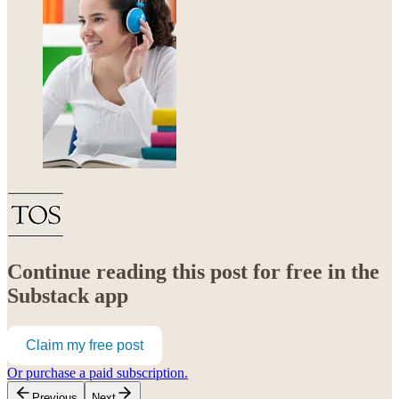
Continue reading this post for free in the
Substack app
Claim my free post
Or purchase a paid subscription.
Previous
Next