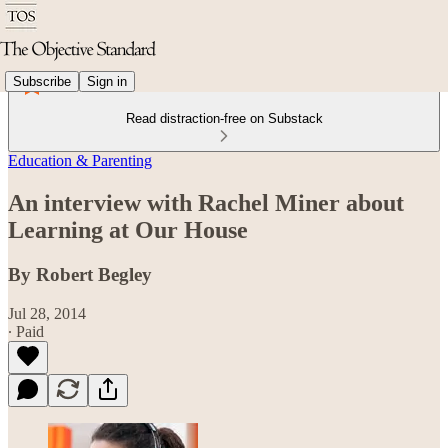
Subscribe
Sign in
Read distraction-free on Substack
Education & Parenting
An interview with Rachel Miner about
Learning at Our House
By Robert Begley
Jul 28, 2014
∙ Paid