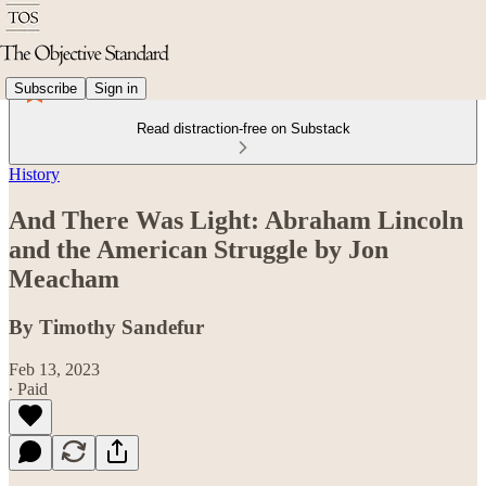
Subscribe
Sign in
Read distraction-free on Substack
History
And There Was Light: Abraham Lincoln
and the American Struggle by Jon
Meacham
By Timothy Sandefur
Feb 13, 2023
∙ Paid