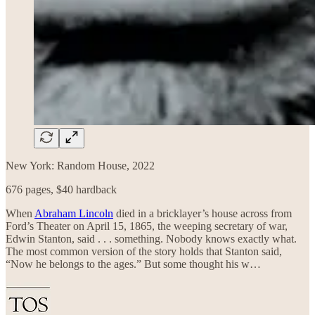
New York: Random House, 2022
676 pages, $40 hardback
When
Abraham Lincoln
died in a bricklayer’s house across from
Ford’s Theater on April 15, 1865, the weeping secretary of war,
Edwin Stanton, said . . . something. Nobody knows exactly what.
The most common version of the story holds that Stanton said,
“Now he belongs to the ages.” But some thought his w…