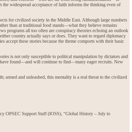
ich the widespread acceptance of faith informs the thinking even of
ects for civilized society in the Middle East. Although large numbers
rather than at traditional food stands—what they believe remains
ews programs all too often are conspiracy theories echoing an outlook
hat either country actually says or does. They want to regard diplomacy
es accept these stories because the theme comports with their basic
ies is not only susceptible to political manipulation by dictators and
lists have found—and will continue to find—many eager recruits. New
 armed and unleashed, this mentality is a real threat to the civilized
ncy OPSEC Support Staff (IOSS), “Global History – July to