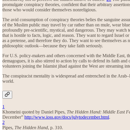
promulgate conspiracy theories, confident that their arbitrary assertio
those who would consider themselves nonreligious.
The avid consumption of conspiracy theories belies the sanguine assum
of the Muslim public may travel by car rather than on mule, wear blue
profoundly pre-scientific, mystical, and dangerous. They may watch te
that is hostile to facts, logic, and reason. They want to regard Israel 
as a pretense, and therefore they do. They want to see themselves as 
philosophic outlook—because they take faith seriously.
For U.S. policy-makers and others concerned with the Middle East, this
demagogues, it is also stirred to action by calls to defend its faith 
volunteers joining the Islamist jihad against the West are streaming int
The conspiracist mentality is widespread and entrenched in the Arab–Isl
world.
1
Khomeini quoted by Daniel Pipes,
The Hidden Hand: Middle East Fe
December”
http://www.ioss.gov/docs/julytodecember.html
.
2
Pipes,
The Hidden Hand
, p. 310.