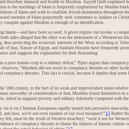
 therefore immoral and hostile to Muslims. Sayyid Qutb explained how
ition to the teachings of Islam is frequently emphasized by Muslim fun
dations of Islam and wish to establish Jewish domination throughout th
sed enemies of Islam purportedly seek sometimes to Judaize or Christia
y conspire against Muslims is enough of an identification.
ecting blame—and have been so used. A given regime can invoke a conspira
 both sides alleged that the other was the instrument of a Western/un-
 thus protecting the economic interests of the West; according to Tehe
shah of Iran, Nasser of Egypt, and Saddam Hussein have frequently promul
asive and suggests the explanation for their flourishing.
m a poor tomato crop to a military defeat,” Pipes argues that conspirac
 observes, “Muslims did not resort to conspiracy theories or other facile 
f conspiracy theories. This fact is crucial, because it implies that so
he 18th century, to the fact of its weak and impoverished status relative
arians unworthy of consideration or fear, Muslims found themselves in
, mired in stagnant poverty and military inferiority compared with the
ity vis-‡-vis Christian Europeans rapidly turned into pervasive insecurit
orld, and now, we're not even masters of our own mosques!'”
15
Rather tha
 they felt, must be the result of Western treachery: “were it not for Wes
brace of conspiracy theories to blame the failures of Islamic culture on
an about the actual behavior of others.”
17