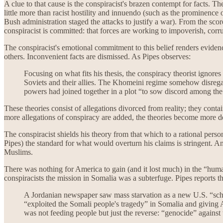
A clue to that cause is the conspiracist's brazen contempt for facts. 
little more than racist hostility and innuendo (such as the prominence 
Bush administration staged the attacks to justify a war). From the scor
conspiracist is committed: that forces are working to impoverish, cor
The conspiracist's emotional commitment to this belief renders eviden
others. Inconvenient facts are dismissed. As Pipes observes:
Focusing on what fits his thesis, the conspiracy theorist ignore
Soviets and their allies. The Khomeini regime somehow disregarde
powers had joined together in a plot “to sow discord among the
These theories consist of allegations divorced from reality; they conta
more allegations of conspiracy are added, the theories become more d
The conspiracist shields his theory from that which to a rational pers
Pipes) the standard for what would overturn his claims is stringent. A
Muslims.
There was nothing for America to gain (and it lost much) in the “huma
conspiracists the mission in Somalia was a subterfuge. Pipes reports th
A Jordanian newspaper saw mass starvation as a new U.S. “schem
“exploited the Somali people's tragedy” in Somalia and giving A
was not feeding people but just the reverse: “genocide” against