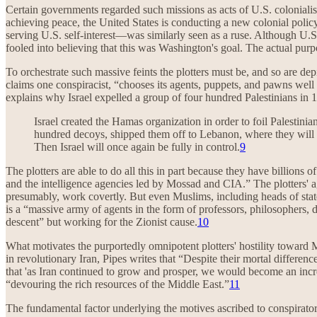
Certain governments regarded such missions as acts of U.S. colonialis
achieving peace, the United States is conducting a new colonial policy
serving U.S. self-interest—was similarly seen as a ruse. Although 
fooled into believing that this was Washington's goal. The actual pu
To orchestrate such massive feints the plotters must be, and so are de
claims one conspiracist, “chooses its agents, puppets, and pawns w
explains why Israel expelled a group of four hundred Palestinians in 
Israel created the Hamas organization in order to foil Palestinia
hundred decoys, shipped them off to Lebanon, where they will b
Then Israel will once again be fully in control.
9
The plotters are able to do all this in part because they have billions 
and the intelligence agencies led by Mossad and CIA.” The plotters' a
presumably, work covertly. But even Muslims, including heads of state
is a “massive army of agents in the form of professors, philosophers
descent” but working for the Zionist cause.
10
What motivates the purportedly omnipotent plotters' hostility toward 
in revolutionary Iran, Pipes writes that “Despite their mortal differe
that 'as Iran continued to grow and prosper, we would become an incr
“devouring the rich resources of the Middle East.”
11
The fundamental factor underlying the motives ascribed to conspirato