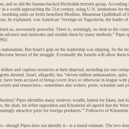
m, and so did the Iranian-backed Hezbollah terrorist group. According t
 in a world approaching the 21st century, using U.N. institutions for th
U.S. bombing raids on Serbs benefited Muslims, Muammar Qadhdhafi of
rpose, he explained, was American “revenge on Yugoslavia, the leader 
picted as, awesomely powerful. There is, seemingly, no limit to the cunn
ell in advance and motivates and moulds them by many methods.” Pipe
1992:
n nationalism. But Israel's grip on the leadership was slipping. So the Is
ecome heroes of the struggle. Eventually the Israelis will allow them 
of dollars and copious resources at their disposal, including (as one consp
gents abound. Israel, allegedly, has “eleven million ambassadors, spies
, have been accused of being covert Jews or otherwise in league with p
, doctors and researchers—sometimes also writers, poets, scientists an
Muslims? Pipes identifies many motives: wealth, hatred for Islam, lust
nces, the shah, his leftist opposition and Khomeini all agreed that the 
easingly attractive prize for foreign predators.'” Followers of Khomein
rs—though Pipes does not identify it—is a moral estimate. The two dom