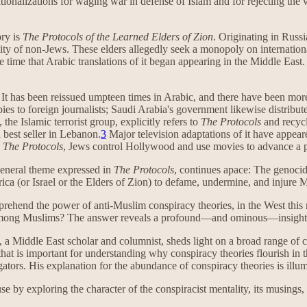
rationalizations for waging war in defense of Islam and for rejecting the
ory is
The Protocols of the Learned Elders of Zion
. Originating in Russia
ality of non-Jews. These elders allegedly seek a monopoly on internati
 time that Arabic translations of it began appearing in the Middle East.
e. It has been reissued umpteen times in Arabic, and there have been more
s to foreign journalists; Saudi Arabia's government likewise distribut
he Islamic terrorist group, explicitly refers to
The Protocols
and recycl
 best seller in Lebanon.
3
Major television adaptations of it have appear
h
The Protocols
, Jews control Hollywood and use movies to advance a p
general theme expressed in
The Protocols
, continues apace: The genoci
ca (or Israel or the Elders of Zion) to defame, undermine, and injure 
omprehend the power of anti-Muslim conspiracy theories, in the West th
ate among Muslims? The answer reveals a profound—and ominous—insight
, a Middle East scholar and columnist, sheds light on a broad range of
 that is important for understanding why conspiracy theories flourish in 
gators. His explanation for the abundance of conspiracy theories is ill
e by exploring the character of the conspiracist mentality, its musings,