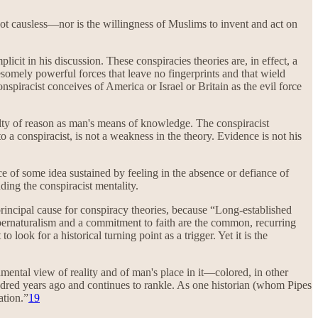
s not causless—nor is the willingness of Muslims to invent and act on
licit in his discussion. These conspiracies theories are, in effect, a
esomely powerful forces that leave no fingerprints and that wield
conspiracist conceives of America or Israel or Britain as the evil force
culty of reason as man's means of knowledge. The conspiracist
o a conspiracist, is not a weakness in the theory. Evidence is not his
 of some idea sustained by feeling in the absence or defiance of
ding the conspiracist mentality.
 principal cause for conspiracy theories, because “Long-established
pernaturalism and a commitment to faith are the common, recurring
look for a historical turning point as a trigger. Yet it is the
amental view of reality and of man's place in it—colored, in other
 hundred years ago and continues to rankle. As one historian (whom Pipes
ation.”
19