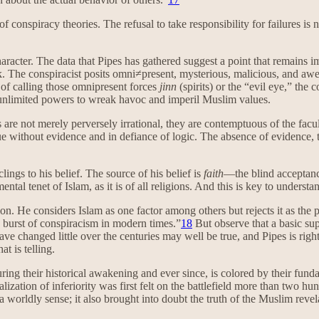
of conspiracy theories. The refusal to take responsibility for failures i
aracter. The data that Pipes has gathered suggest a point that remains imp
ook. The conspiracist posits omni≠present, mysterious, malicious, and aw
 of calling those omnipresent forces
jinn
(spirits) or the “evil eye,” the 
e unlimited powers to wreak havoc and imperil Muslim values.
s are not merely perversely irrational, they are contemptuous of the fa
true without evidence and in defiance of logic. The absence of evidence, t
lings to his belief. The source of his belief is
faith
—the blind acceptance
al tenet of Islam, as it is of all religions. And this is key to understan
ion. He considers Islam as one factor among others but rejects it as the
e burst of conspiracism in modern times.”
18
But observe that a basic su
 changed little over the centuries may well be true, and Pipes is right to 
t is telling.
ring their historical awakening and ever since, is colored by their fund
alization of inferiority was first felt on the battlefield more than two
 worldly sense; it also brought into doubt the truth of the Muslim revel