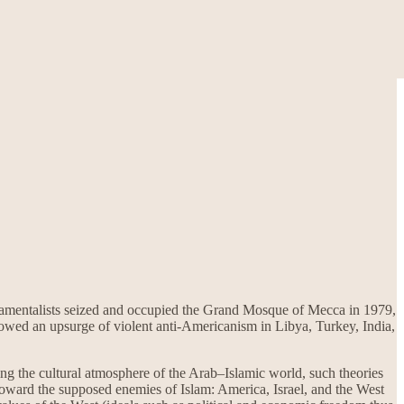
damentalists seized and occupied the Grand Mosque of Mecca in 1979,
llowed an upsurge of violent anti-Americanism in Libya, Turkey, India,
ng the cultural atmosphere of the Arab–Islamic world, such theories
y toward the supposed enemies of Islam: America, Israel, and the West