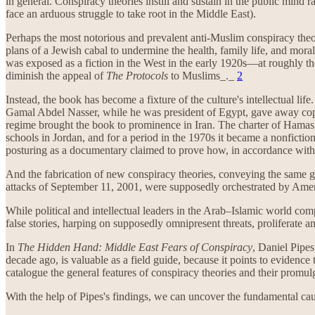
in general. Conspiracy theories instill and sustain in the public mind 
face an arduous struggle to take root in the Middle East).
Perhaps the most notorious and prevalent anti-Muslim conspiracy the
plans of a Jewish cabal to undermine the health, family life, and mor
was exposed as a fiction in the West in the early 1920s—at roughly the
diminish the appeal of
The Protocols
to Muslims_._
2
Instead, the book has become a fixture of the culture's intellectual lif
Gamal Abdel Nasser, while he was president of Egypt, gave away copie
regime brought the book to prominence in Iran. The charter of Hamas, t
schools in Jordan, and for a period in the 1970s it became a nonfiction
posturing as a documentary claimed to prove how, in accordance wit
And the fabrication of new conspiracy theories, conveying the same 
attacks of September 11, 2001, were supposedly orchestrated by Ameri
While political and intellectual leaders in the Arab–Islamic world c
false stories, harping on supposedly omnipresent threats, prolifer
In
The Hidden Hand: Middle East Fears of Conspiracy
, Daniel Pipes
decade ago, is valuable as a field guide, because it points to evidence
catalogue the general features of conspiracy theories and their promul
With the help of Pipes's findings, we can uncover the fundamental caus