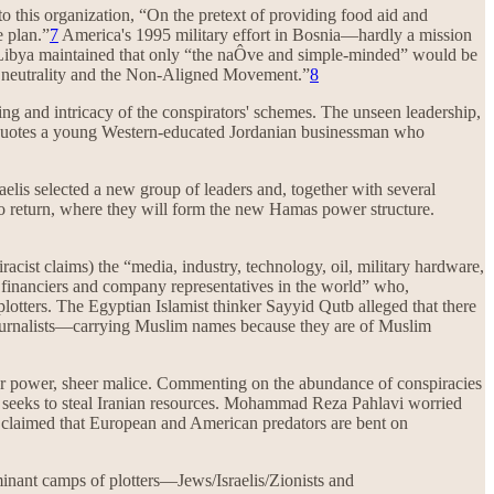
o this organization, “On the pretext of providing food aid and
e plan.”
7
America's 1995 military effort in Bosnia—hardly a mission
 Libya maintained that only “the naÔve and simple-minded” would be
of neutrality and the Non-Aligned Movement.”
8
ing and intricacy of the conspirators' schemes. The unseen leadership,
s quotes a young Western-educated Jordanian businessman who
raelis selected a new group of leaders and, together with several
to return, where they will form the new Hamas power structure.
iracist claims) the “media, industry, technology, oil, military hardware,
, financiers and company representatives in the world” who,
lotters. The Egyptian Islamist thinker Sayyid Qutb alleged that there
d journalists—carrying Muslim names because they are of Muslim
 for power, sheer malice. Commenting on the abundance of conspiracies
West seeks to steal Iranian resources. Mohammad Reza Pahlavi worried
i claimed that European and American predators are bent on
inant camps of plotters—Jews/Israelis/Zionists and