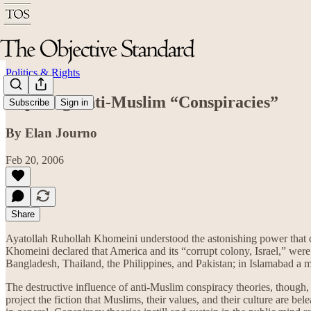
Politics & Rights
Exposing Anti-Muslim “Conspiracies”
Subscribe
Sign in
By Elan Journo
Feb 20, 2006
Share
Ayatollah Ruhollah Khomeini understood the astonishing power that 
Khomeini declared that America and its “corrupt colony, Israel,” were
Bangladesh, Thailand, the Philippines, and Pakistan; in Islamabad a
The destructive influence of anti-Muslim conspiracy theories, though
project the fiction that Muslims, their values, and their culture are 