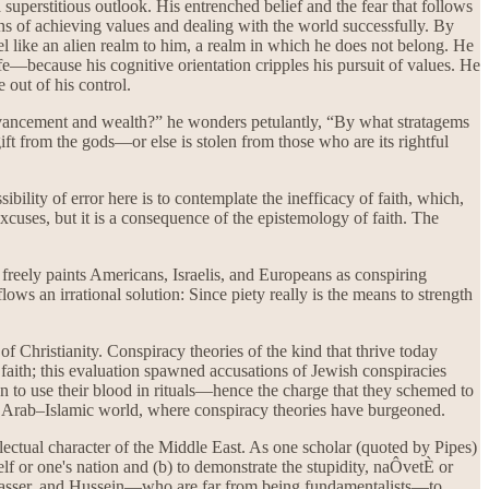
a superstitious outlook. His entrenched belief and the fear that follows
ans of achieving values and dealing with the world successfully. By
el like an alien realm to him, a realm in which he does not belong. He
life—because his cognitive orientation cripples his pursuit of values. He
 out of his control.
advancement and wealth?” he wonders petulantly, “By what stratagems
ft from the gods—or else is stolen from those who are its rightful
bility of error here is to contemplate the inefficacy of faith, which,
 excuses, but it is a consequence of the epistemology of faith. The
e freely paints Americans, Israelis, and Europeans as conspiring
lows an irrational solution: Since piety really is the means to strength
of Christianity. Conspiracy theories of the kind that thrive today
faith; this evaluation spawned accusations of Jewish conspiracies
 to use their blood in rituals—hence the charge that they schemed to
the Arab–Islamic world, where conspiracy theories have burgeoned.
ctual character of the Middle East. As one scholar (quoted by Pipes)
elf or one's nation and (b) to demonstrate the stupidity, naÔvetÈ or
t, Nasser, and Hussein—who are far from being fundamentalists—to