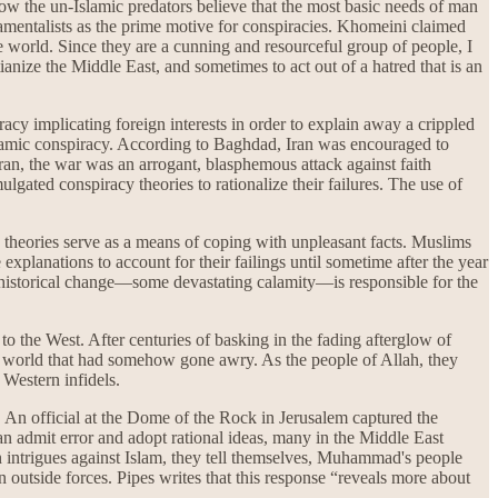
 the un-Islamic predators believe that the most basic needs of man
damentalists as the prime motive for conspiracies. Khomeini claimed
e world. Since they are a cunning and resourceful group of people, I
nize the Middle East, and sometimes to act out of a hatred that is an
cy implicating foreign interests in order to explain away a crippled
Islamic conspiracy. According to Baghdad, Iran was encouraged to
ran, the war was an arrogant, blasphemous attack against faith
gated conspiracy theories to rationalize their failures. The use of
y theories serve as a means of coping with unpleasant facts. Muslims
explanations to account for their failings until sometime after the year
me historical change—some devastating calamity—is responsible for the
 to the West. After centuries of basking in the fading afterglow of
 a world that had somehow gone awry. As the people of Allah, they
 Western infidels.
y. An official at the Dome of the Rock in Jerusalem captured the
n admit error and adopt rational ideas, many in the Middle East
tern intrigues against Islam, they tell themselves, Muhammad's people
 outside forces. Pipes writes that this response “reveals more about