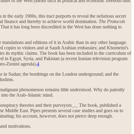
 values of the West (ideals such as political and economic freedom thus
 in the early 1900s, this tract purports to reveal the nefarious secret
onal finance and thereby to achieve world domination.
The Protocols
 That it has long been discredited in the West has done nothing to
 translations and editions of it in Arabic than in any other language.
ed copies to visitors and at Saudi Arabian embassies; and Khomeini's
es its mythic claims. The book has been included in the curriculum of
ed in Egypt, Syria, and Pakistan (a recent Iranian television program
ro-Zionist agenda).
4
de in Sudan; the bombings on the London underground; and the
Muslims.
is malignant phenomenon remains little understood. Why do patently
 into the Arab–Islamic mind.
 conspiracy theories and their purveyors_._ The book, published a
the Middle East. Pipes presents several case studies and goes on to
uminating; his account, however, does not pierce deep enough.
 and motivations.