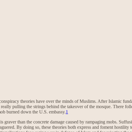
conspiracy theories have over the minds of Muslims. After Islamic fun
 really pulling the strings behind the takeover of the mosque. There fo
 mob burned down the U.S. embassy.
1
, is graver than the concrete damage caused by rampaging mobs. Suffusi
beleaguered. By doing so, these theories both express and foment hostilit