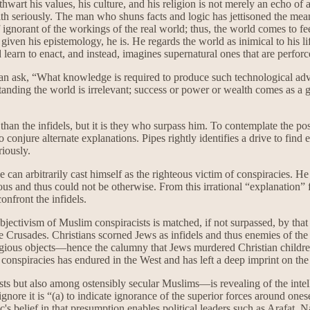
 thwart his values, his culture, and his religion is not merely an echo of 
aith seriously. The man who shuns facts and logic has jettisoned the me
ignorant of the workings of the real world; thus, the world comes to fe
, given his epistemology, he is. He regards the world as inimical to his 
 learn to enact, and instead, imagines supernatural ones that are perforce
r than ask, “What knowledge is required to produce such technological 
anding the world is irrelevant; success or power or wealth comes as a gi
han the infidels, but it is they who surpass him. To contemplate the possi
to conjure alternate explanations. Pipes rightly identifies a drive to find
riously.
e can arbitrarily cast himself as the righteous victim of conspiracies. H
ous and thus could not be otherwise. From this irrational “explanation” f
nfront the infidels.
jectivism of Muslim conspiracists is matched, if not surpassed, by that 
 Crusades. Christians scorned Jews as infidels and thus enemies of the 
ligious objects—hence the calumny that Jews murdered Christian children
h conspiracies has endured in the West and has left a deep imprint on 
 but also among ostensibly secular Muslims—is revealing of the intelle
ignore it is “(a) to indicate ignorance of the superior forces around ones
's belief in that presumption enables political leaders such as Arafa