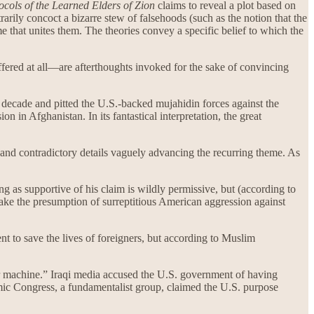
ocols of the Learned Elders of Zion
claims to reveal a plot based on
rarily concoct a bizarre stew of falsehoods (such as the notion that the
me that unites them. The theories convey a specific belief to which the
ffered at all—are afterthoughts invoked for the sake of convincing
 a decade and pitted the U.S.-backed mujahidin forces against the
 in Afghanistan. In its fantastical interpretation, the great
ry and contradictory details vaguely advancing the recurring theme. As
g as supportive of his claim is wildly permissive, but (according to
shake the presumption of surreptitious American aggression against
t to save the lives of foreigners, but according to Muslim
ar machine.” Iraqi media accused the U.S. government of having
amic Congress, a fundamentalist group, claimed the U.S. purpose