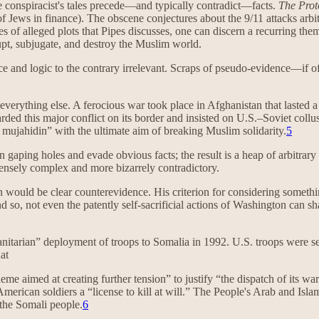
The conspiracist's tales precede—and typically contradict—facts.
The Prot
of Jews in finance). The obscene conjectures about the 9/11 attacks arbit
es of alleged plots that Pipes discusses, one can discern a recurring the
rupt, subjugate, and destroy the Muslim world.
ce and logic to the contrary irrelevant. Scraps of pseudo-evidence—if o
s everything else. A ferocious war took place in Afghanistan that lasted
d this major conflict on its border and insisted on U.S.–Soviet collusion
 mujahidin” with the ultimate aim of breaking Muslim solidarity.
5
in gaping holes and evade obvious facts; the result is a heap of arbitra
ensely complex and more bizarrely contradictory.
on would be clear counterevidence. His criterion for considering somethin
nd so, not even the patently self-sacrificial actions of Washington can 
nitarian” deployment of troops to Somalia in 1992. U.S. troops were sen
at
e aimed at creating further tension” to justify “the dispatch of its w
merican soldiers a “license to kill at will.” The People's Arab and Isl
 the Somali people.
6