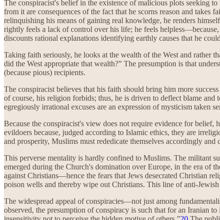
The conspiracist's belief in the existence of malicious plots seeking to
from it are consequences of the fact that he scorns reason and takes f
relinquishing his means of gaining real knowledge, he renders himself 
rightly feels a lack of control over his life; he feels helpless—because
discounts rational explanations identifying earthly causes that he could
Taking faith seriously, he looks at the wealth of the West and rathe
did the West appropriate that wealth?” The presumption is that underst
(because pious) recipients.
The conspiracist believes that his faith should bring him more success t
of course, his religion forbids; thus, he is driven to deflect blame and 
egregiously irrational excuses are an expression of mysticism taken se
Because the conspiracist's view does not require evidence for belief, h
evildoers because, judged according to Islamic ethics, they are irreligi
and prosperity, Muslims must rededicate themselves accordingly and co
This perverse mentality is hardly confined to Muslims. The militant sub
emerged during the Church's domination over Europe, in the era of the
against Christians—hence the fears that Jews desecrated Christian re
poison wells and thereby wipe out Christians. This line of anti-Jewis
The widespread appeal of conspiracies—not just among fundamentalists
observed, the presumption of conspiracy is such that for an Iranian to 
insensitivity not to perceive the hidden motive of others.”
20
The public