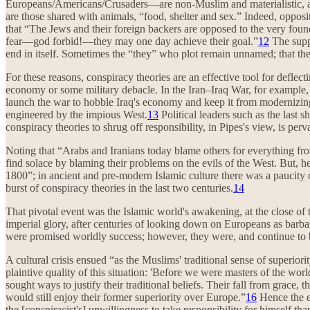
Europeans/Americans/Crusaders—are non-Muslim and materialistic, and
are those shared with animals, “food, shelter and sex.” Indeed, oppos
that “The Jews and their foreign backers are opposed to the very foun
fear—god forbid!—they may one day achieve their goal.”
12
The suppo
end in itself. Sometimes the “they” who plot remain unnamed; that the
For these reasons, conspiracy theories are an effective tool for defl
economy or some military debacle. In the Iran–Iraq War, for example,
launch the war to hobble Iraq's economy and keep it from modernizing,
engineered by the impious West.
13
Political leaders such as the last 
conspiracy theories to shrug off responsibility, in Pipes's view, is perv
Noting that “Arabs and Iranians today blame others for everything fro
find solace by blaming their problems on the evils of the West. But, he
1800”; in ancient and pre-modern Islamic culture there was a paucity o
burst of conspiracy theories in the last two centuries.
14
That pivotal event was the Islamic world's awakening, at the close of t
imperial glory, after centuries of looking down on Europeans as barb
were promised worldly success; however, they were, and continue to be
A cultural crisis ensued “as the Muslims' traditional sense of superior
plaintive quality of this situation: 'Before we were masters of the w
sought ways to justify their traditional beliefs. Their fall from grace,
would still enjoy their former superiority over Europe.”
16
Hence the em
the [conspiracist's] unwillingness to take responsibility for himself th