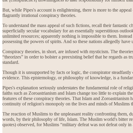
But, while Pipes's account is enlightening, there is more to the appeal 
flagrantly irrational conspiracy theories.
To understand the mass appeal of such fictions, recall their fantastic ch
superficially secular vocabulary for an essentially superstitious outl
unlimited resources; apparently nothing is impossible to them. Instead
possessing the powers of spirits. And so these nations allegedly hav
Conspiracy theories, in short, are infused with mysticism. The theorie
“theorizes” in order to bolster a preexisting belief that he regards as 
standard.
Though it is unsupported by facts or logic, the conspirator steadfastly c
evidence. This epistemology, or philosophy of knowledge, is a fundament
Pipes's explanation seriously understates the fundamental role of relig
faiths such as Zoroastrianism and Islam change too little to explain th
features of these conspiracy theories. That Islam and Zoroastrianism have
continuity of religion's monopoly on the lives and minds of Muslims tha
The reaction of Muslims to the unpleasant reality confronting them, du
words, by their philosophy of life, Islam. The Muslim world's bitter re
quotes) observed, for Muslims “military defeat was not defeat only in a