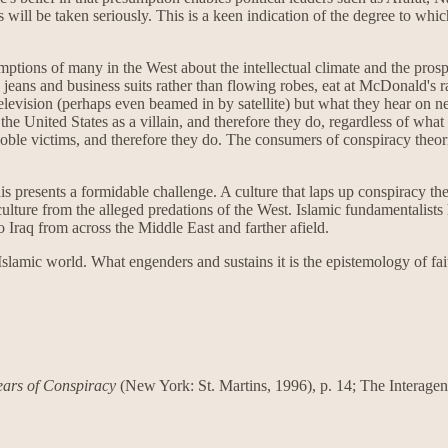
ns will be taken seriously. This is a keen indication of the degree to wh
ptions of many in the West about the intellectual climate and the prosp
 jeans and business suits rather than flowing robes, eat at McDonald's 
levision (perhaps even beamed in by satellite) but what they hear on n
or the United States as a villain, and therefore they do, regardless of w
noble victims, and therefore they do. The consumers of conspiracy theori
 presents a formidable challenge. A culture that laps up conspiracy theor
and culture from the alleged predations of the West. Islamic fundamenta
o Iraq from across the Middle East and farther afield.
amic world. What engenders and sustains it is the epistemology of faith;
ars of Conspiracy
(New York: St. Martins, 1996), p. 14; The Interage