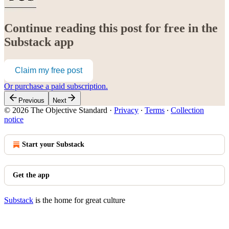
Continue reading this post for free in the
Substack app
Claim my free post
Or purchase a paid subscription.
Previous
Next
© 2026 The Objective Standard
·
Privacy
∙
Terms
∙
Collection
notice
Start your Substack
Get the app
Substack
is the home for great culture