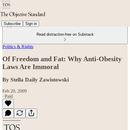
Subscribe
Sign in
Read distraction-free on Substack
Politics & Rights
Of Freedom and Fat: Why Anti-Obesity
Laws Are Immoral
By Stella Daily Zawistowski
Feb 20, 2009
∙ Paid