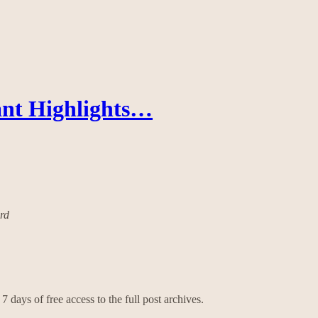
ant Highlights…
ard
7 days of free access to the full post archives.