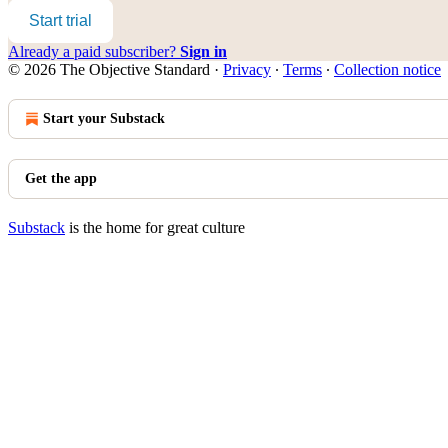
Start trial
Already a paid subscriber?
Sign in
© 2026 The Objective Standard
·
Privacy
∙
Terms
∙
Collection notice
Start your Substack
Get the app
Substack
is the home for great culture