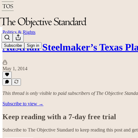
Politics & Rights
Austrian Steelmaker’s Texas Pl
Subscribe
Sign in
May 1, 2014
This thread is only visible to paid subscribers of The Objective Stand
Subscribe to view →
Keep reading with a 7-day free trial
Subscribe to
The Objective Standard
to keep reading this post and get 