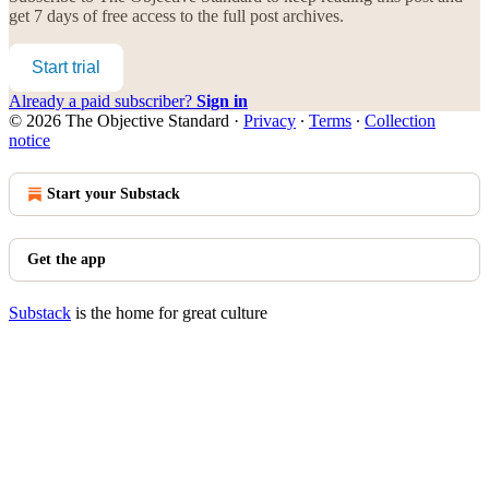
get 7 days of free access to the full post archives.
Start trial
Already a paid subscriber?
Sign in
© 2026 The Objective Standard
·
Privacy
∙
Terms
∙
Collection
notice
Start your Substack
Get the app
Substack
is the home for great culture