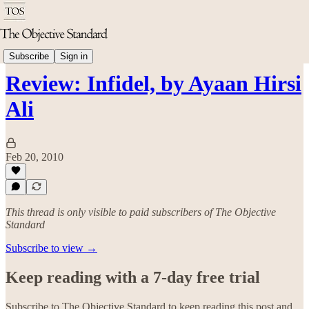
Philosophy
Subscribe
Sign in
Review: Infidel, by Ayaan Hirsi
Ali
Feb 20, 2010
This thread is only visible to paid subscribers of The Objective
Standard
Subscribe to view →
Keep reading with a 7-day free trial
Subscribe to
The Objective Standard
to keep reading this post and