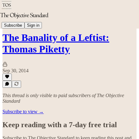
Economics
Subscribe
Sign in
The Banality of a Leftist:
Thomas Piketty
Sep 30, 2014
This thread is only visible to paid subscribers of The Objective
Standard
Subscribe to view →
Keep reading with a 7-day free trial
Subscribe to
The Objective Standard
to keep reading this post and