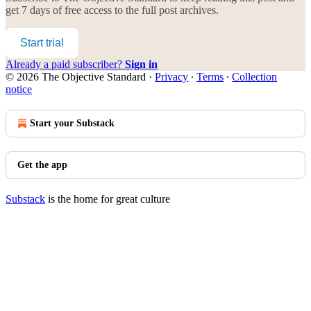
get 7 days of free access to the full post archives.
Start trial
Already a paid subscriber?
Sign in
© 2026 The Objective Standard
·
Privacy
∙
Terms
∙
Collection
notice
Start your Substack
Get the app
Substack
is the home for great culture