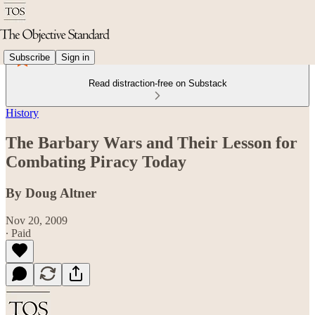
Subscribe
Sign in
Read distraction-free on Substack
History
The Barbary Wars and Their Lesson for
Combating Piracy Today
By Doug Altner
Nov 20, 2009
∙ Paid