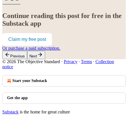
Continue reading this post for free in the
Substack app
Claim my free post
Or purchase a paid subscription.
Previous
Next
© 2026 The Objective Standard
·
Privacy
∙
Terms
∙
Collection
notice
Start your Substack
Get the app
Substack
is the home for great culture