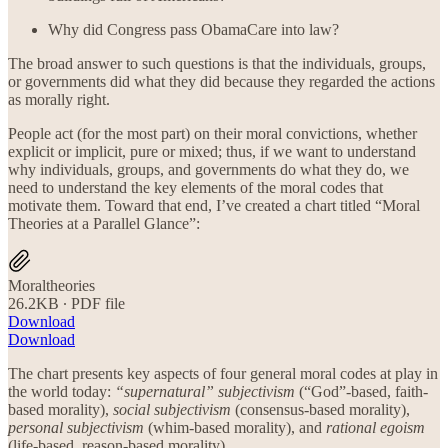
Why did Congress pass ObamaCare into law?
The broad answer to such questions is that the individuals, groups,
or governments did what they did because they regarded the actions
as morally right.
People act (for the most part) on their moral convictions, whether
explicit or implicit, pure or mixed; thus, if we want to understand
why individuals, groups, and governments do what they do, we
need to understand the key elements of the moral codes that
motivate them. Toward that end, I’ve created a chart titled “Moral
Theories at a Parallel Glance”:
Moraltheories
26.2KB ∙ PDF file
Download
Download
The chart presents key aspects of four general moral codes at play in
the world today:
“supernatural” subjectivism
(“God”-based, faith-
based morality),
social subjectivism
(consensus-based morality),
personal subjectivism
(whim-based morality), and
rational egoism
(life-based, reason-based morality).