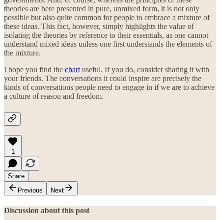
theories are here presented in pure, unmixed form, it is not only
possible but also quite common for people to embrace a mixture of
these ideas. This fact, however, simply highlights the value of
isolating the theories by reference to their essentials, as one cannot
understand mixed ideas unless one first understands the elements of
the mixture.
I hope you find the
chart
useful. If you do, consider sharing it with
your friends. The conversations it could inspire are precisely the
kinds of conversations people need to engage in if we are to achieve
a culture of reason and freedom.
1
Share
Previous
Next
Discussion about this post