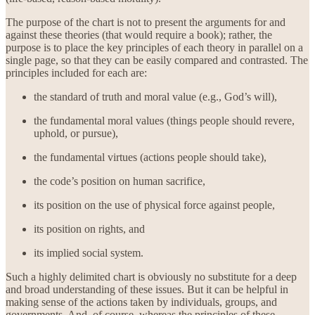
The purpose of the chart is not to present the arguments for and
against these theories (that would require a book); rather, the
purpose is to place the key principles of each theory in parallel on a
single page, so that they can be easily compared and contrasted. The
principles included for each are:
the standard of truth and moral value (e.g., God’s will),
the fundamental moral values (things people should revere,
uphold, or pursue),
the fundamental virtues (actions people should take),
the code’s position on human sacrifice,
its position on the use of physical force against people,
its position on rights, and
its implied social system.
Such a highly delimited chart is obviously no substitute for a deep
and broad understanding of these issues. But it can be helpful in
making sense of the actions taken by individuals, groups, and
governments. And, of course, whereas the principles of these