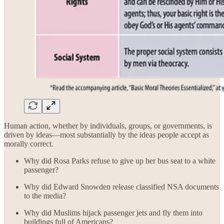
Human action, whether by individuals, groups, or governments, is
driven by ideas—most substantially by the ideas people accept as
morally correct.
Why did Rosa Parks refuse to give up her bus seat to a white
passenger?
Why did Edward Snowden release classified NSA documents
to the media?
Why did Muslims hijack passenger jets and fly them into
buildings full of Americans?