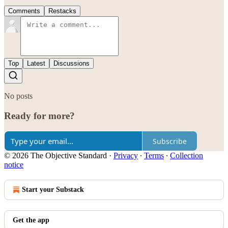
Comments
Restacks
Top
Latest
Discussions
No posts
Ready for more?
Subscribe
© 2026 The Objective Standard
·
Privacy
∙
Terms
∙
Collection
notice
Start your Substack
Get the app