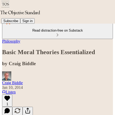
Subscribe
Sign in
Read distraction-free on Substack
Philosophy
Basic Moral Theories Essentialized
by Craig Biddle
Craig Biddle
Jan 10, 2014
Listen
1