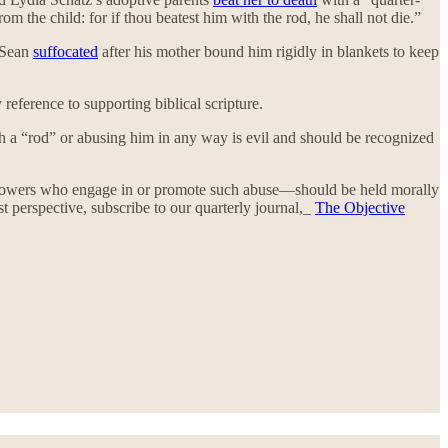
 the child: for if thou beatest him with the rod, he shall not die.”
. Sean
suffocated
after his mother bound him rigidly in blankets to keep
 reference to supporting biblical scripture.
with a “rod” or abusing him in any way is evil and should be recognized
followers who engage in or promote such abuse—should be held morally
 perspective, subscribe to our quarterly journal,_
The Objective