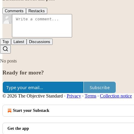
Comments
Restacks
Top
Latest
Discussions
No posts
Ready for more?
Subscribe
© 2026 The Objective Standard
·
Privacy
∙
Terms
∙
Collection notice
Start your Substack
Get the app