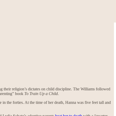
 their religion’s dictates on child discipline. The Williams followed
parenting” book
To Train Up a Child
.
n the forties. At the time of her death, Hanna was five feet tall and
old Lydia Schatz’s adoptive parents
beat her to death
with a “quarter-