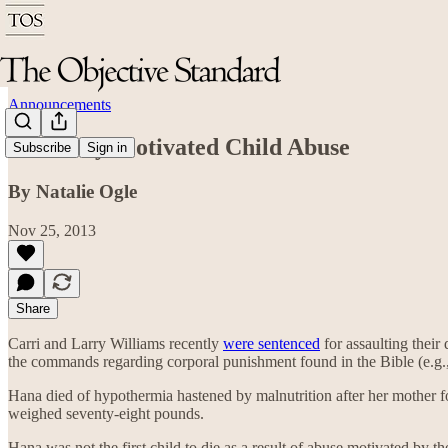
Announcements
Biblically Motivated Child Abuse
Subscribe
Sign in
By Natalie Ogle
Nov 25, 2013
Share
Carri and Larry Williams recently
were sentenced
for assaulting their
the commands regarding corporal punishment found in the Bible (e.g.
Hana died of hypothermia hastened by malnutrition after her mother for
weighed seventy-eight pounds.
Hana was not the first child to die as a result of abuse motivated by t