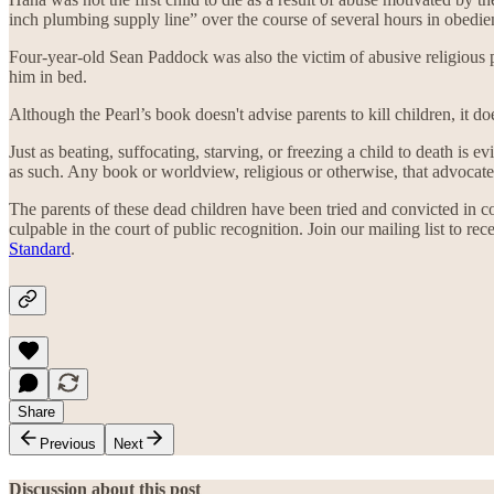
inch plumbing supply line” over the course of several hours in obedien
Four-year-old Sean Paddock was also the victim of abusive religious p
him in bed.
Although the Pearl’s book doesn't advise parents to kill children, it do
Just as beating, suffocating, starving, or freezing a child to death is
as such. Any book or worldview, religious or otherwise, that advocate
The parents of these dead children have been tried and convicted in
culpable in the court of public recognition. Join our mailing list to re
Standard
.
Share
Previous
Next
Discussion about this post