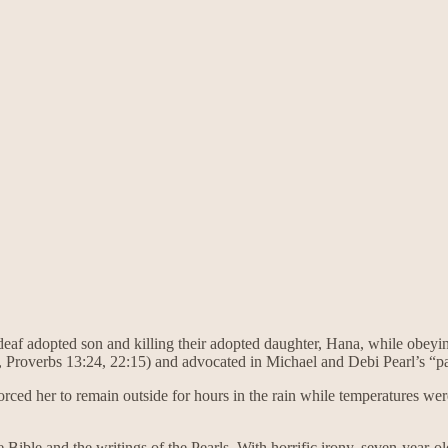
 deaf adopted son and killing their adopted daughter, Hana, while obeying
, Proverbs 13:24, 22:15) and advocated in Michael and Debi Pearl’s “
ced her to remain outside for hours in the rain while temperatures were i
he Bible and the writings of the Pearls. With horrific irony, seven-year-