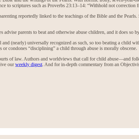
ce to scriptures such as Proverbs 23:13–14: “Withhold not correction from
arenting reportedly linked to the teachings of the Bible and the Pearls
es advise parents to beat and otherwise abuse children, and it does so by
 evil and (nearly) universally recognized as such, so too beating a child 
s or condones “disciplining” a child through abuse is morally obscene.
 courts of law. Authors and worldviews that call for child abuse—and 
ceive our
weekly digest
. And for in-depth commentary from an Objectivist