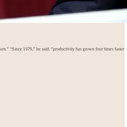
roken.” “Since 1979,” he said, “productivity has grown four times faster