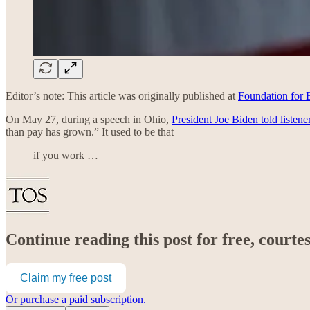
Editor’s note: This article was originally published at
Foundation for
On May 27, during a speech in Ohio,
President Joe Biden told listene
than pay has grown.” It used to be that
if you work …
Continue reading this post for free, court
Claim my free post
Or purchase a paid subscription.