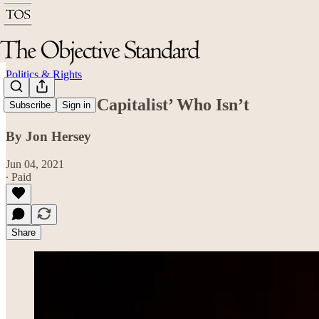
Politics & Rights
Biden: The ‘Capitalist’ Who Isn’t
Subscribe
Sign in
By Jon Hersey
Jun 04, 2021
∙ Paid
Share