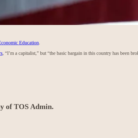
 Economic Education
.
rs
, “I’m a capitalist,” but “the basic bargain in this country has been b
esy of TOS Admin.