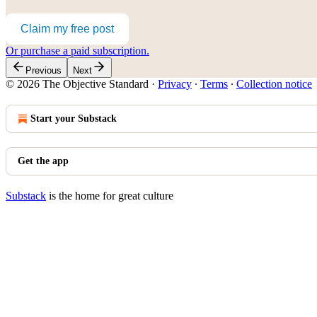
Claim my free post
Or purchase a paid subscription.
Previous
Next
© 2026 The Objective Standard
·
Privacy
∙
Terms
∙
Collection notice
Start your Substack
Get the app
Substack
is the home for great culture