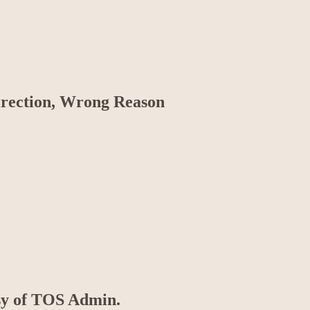
irection, Wrong Reason
esy of TOS Admin.