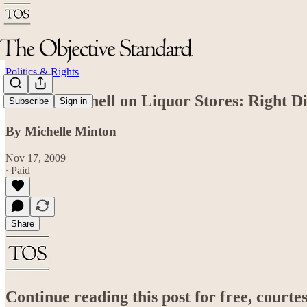
Politics & Rights
Bob McDonnell on Liquor Stores: Right D
Subscribe
Sign in
By Michelle Minton
Nov 17, 2009
∙ Paid
Share
Continue reading this post for free, court