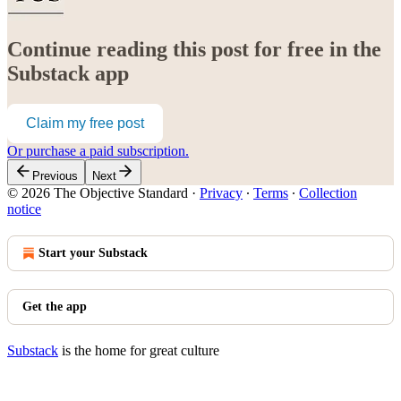
Continue reading this post for free in the
Substack app
Claim my free post
Or purchase a paid subscription.
Previous
Next
© 2026 The Objective Standard
·
Privacy
∙
Terms
∙
Collection
notice
Start your Substack
Get the app
Substack
is the home for great culture