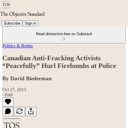
Subscribe
Sign in
Read distraction-free on Substack
Politics & Rights
Canadian Anti-Fracking Activists
“Peacefully” Hurl Firebombs at Police
By David Biederman
Oct 27, 2013
∙ Paid