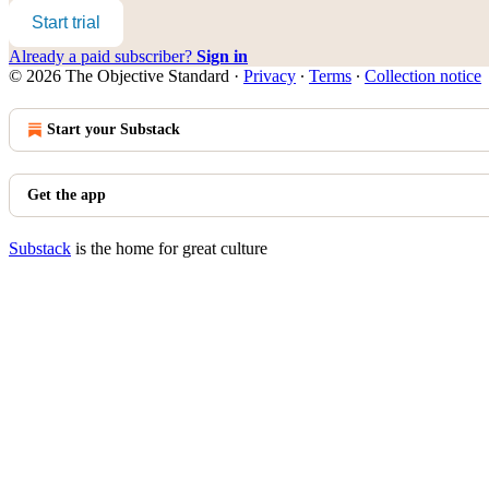
Start trial
Already a paid subscriber?
Sign in
© 2026 The Objective Standard
·
Privacy
∙
Terms
∙
Collection notice
Start your Substack
Get the app
Substack
is the home for great culture