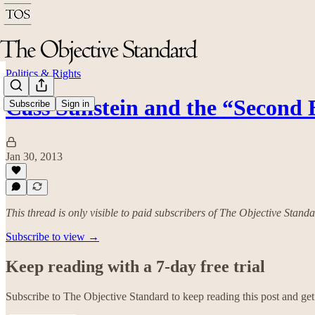
Politics & Rights
Cass Sunstein and the “Second 
Subscribe
Sign in
Jan 30, 2013
This thread is only visible to paid subscribers of The Objective Stand
Subscribe to view →
Keep reading with a 7-day free trial
Subscribe to
The Objective Standard
to keep reading this post and get 