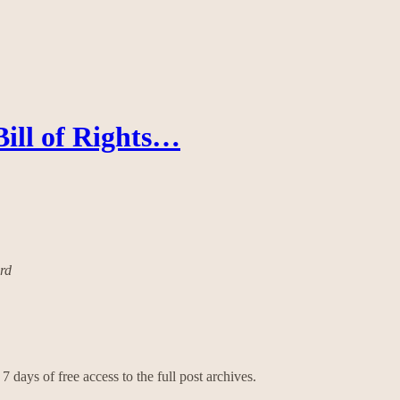
Bill of Rights…
ard
7 days of free access to the full post archives.