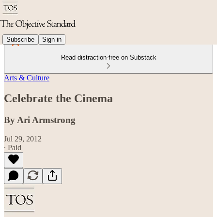
Subscribe
Sign in
Read distraction-free on Substack
Arts & Culture
Celebrate the Cinema
By Ari Armstrong
Jul 29, 2012
∙ Paid