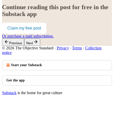
Continue reading this post for free in the
Substack app
Claim my free post
Or purchase a paid subscription.
Previous
Next
© 2026 The Objective Standard
·
Privacy
∙
Terms
∙
Collection
notice
Start your Substack
Get the app
Substack
is the home for great culture