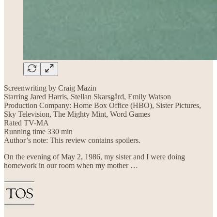
Screenwriting by Craig Mazin
Starring Jared Harris, Stellan Skarsgård, Emily Watson
Production Company: Home Box Office (HBO), Sister Pictures,
Sky Television, The Mighty Mint, Word Games
Rated TV-MA
Running time 330 min
Author’s note: This review contains spoilers.
On the evening of May 2, 1986, my sister and I were doing
homework in our room when my mother …