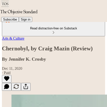
Subscribe
Sign in
Read distraction-free on Substack
Arts & Culture
Chernobyl, by Craig Mazin (Review)
By Jennifer K. Crosby
Dec 11, 2020
∙ Paid