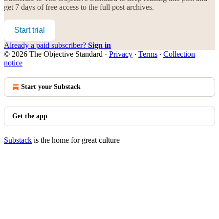
get 7 days of free access to the full post archives.
Start trial
Already a paid subscriber?
Sign in
© 2026 The Objective Standard
·
Privacy
∙
Terms
∙
Collection
notice
Start your Substack
Get the app
Substack
is the home for great culture