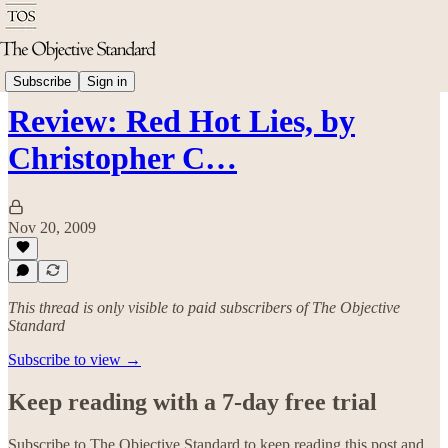
Politics & Rights
Subscribe
Sign in
Review: Red Hot Lies, by
Christopher C…
Nov 20, 2009
This thread is only visible to paid subscribers of The Objective
Standard
Subscribe to view →
Keep reading with a 7-day free trial
Subscribe to
The Objective Standard
to keep reading this post and