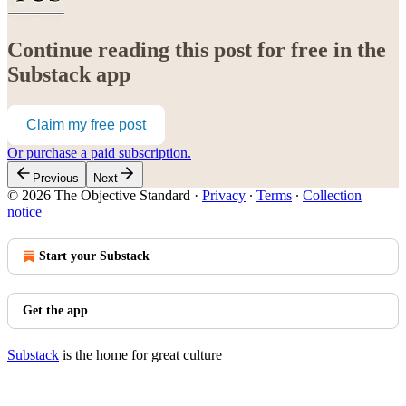
Continue reading this post for free in the
Substack app
Claim my free post
Or purchase a paid subscription.
Previous
Next
© 2026 The Objective Standard
·
Privacy
∙
Terms
∙
Collection
notice
Start your Substack
Get the app
Substack
is the home for great culture