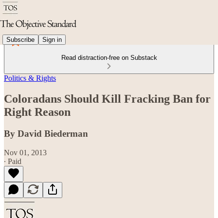
Subscribe
Sign in
Read distraction-free on Substack
Politics & Rights
Coloradans Should Kill Fracking Ban for
Right Reason
By David Biederman
Nov 01, 2013
∙ Paid