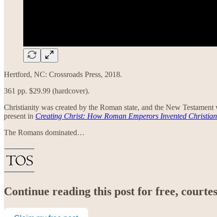
Hertford, NC: Crossroads Press, 2018.
361 pp. $29.99 (hardcover).
Christianity was created by the Roman state, and the New Testament w
present in
Creating Christ: How Roman Emperors Invented Christian
The Romans dominated…
Continue reading this post for free, court