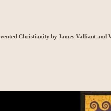
ented Christianity by James Valliant and