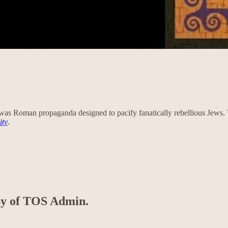
as Roman propaganda designed to pacify fanatically rebellious Jews. Th
ity
.
esy of TOS Admin.