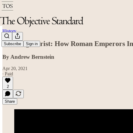
History
Creating Christ: How Roman Emperors Inv
Subscribe
Sign in
By Andrew Bernstein
Apr 20, 2021
∙ Paid
2
Share