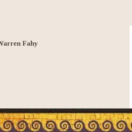
 Warren Fahy