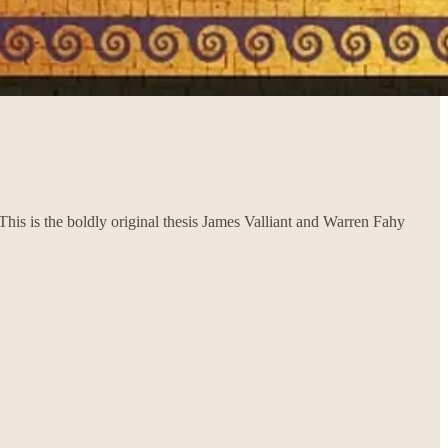
is is the boldly original thesis James Valliant and Warren Fahy