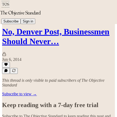
Politics & Rights
Subscribe
Sign in
No, Denver Post, Businessmen
Should Never…
Jun 6, 2014
This thread is only visible to paid subscribers of The Objective
Standard
Subscribe to view →
Keep reading with a 7-day free trial
Subscribe to
The Objective Standard
to keep reading this post and