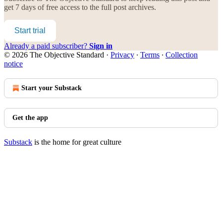
get 7 days of free access to the full post archives.
Start trial
Already a paid subscriber?
Sign in
© 2026 The Objective Standard
·
Privacy
∙
Terms
∙
Collection
notice
Start your Substack
Get the app
Substack
is the home for great culture