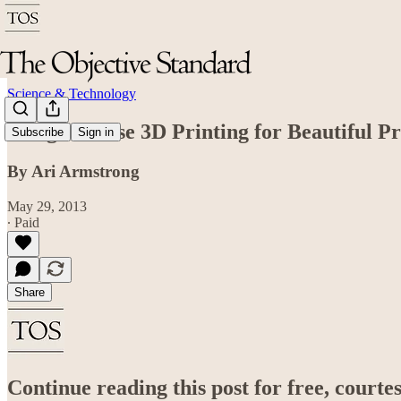
Science & Technology
Designers Use 3D Printing for Beautiful P
Subscribe
Sign in
By Ari Armstrong
May 29, 2013
∙ Paid
Share
Continue reading this post for free, court