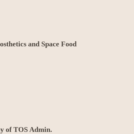
rosthetics and Space Food
esy of TOS Admin.