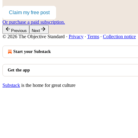
Claim my free post
Or purchase a paid subscription.
Previous
Next
© 2026 The Objective Standard
·
Privacy
∙
Terms
∙
Collection notice
Start your Substack
Get the app
Substack
is the home for great culture