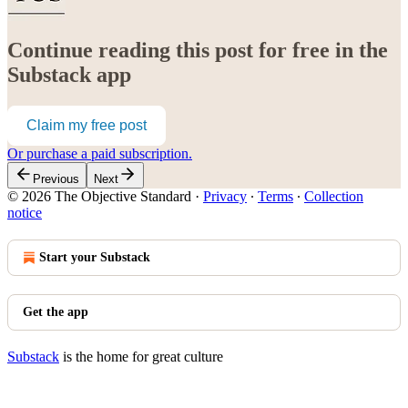
Continue reading this post for free in the
Substack app
Claim my free post
Or purchase a paid subscription.
Previous
Next
© 2026 The Objective Standard
·
Privacy
∙
Terms
∙
Collection
notice
Start your Substack
Get the app
Substack
is the home for great culture