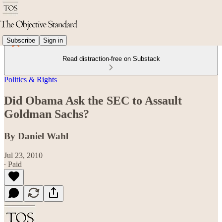
Subscribe
Sign in
Read distraction-free on Substack
Politics & Rights
Did Obama Ask the SEC to Assault
Goldman Sachs?
By Daniel Wahl
Jul 23, 2010
∙ Paid