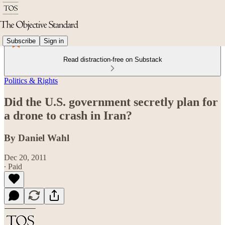
Subscribe
Sign in
Read distraction-free on Substack
Politics & Rights
Did the U.S. government secretly plan for
a drone to crash in Iran?
By Daniel Wahl
Dec 20, 2011
∙ Paid