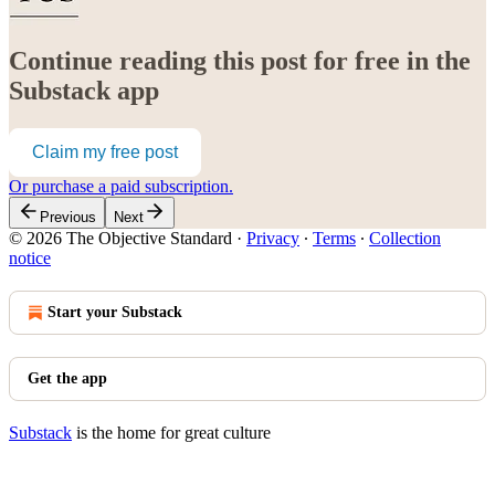
Continue reading this post for free in the
Substack app
Claim my free post
Or purchase a paid subscription.
Previous
Next
© 2026 The Objective Standard
·
Privacy
∙
Terms
∙
Collection
notice
Start your Substack
Get the app
Substack
is the home for great culture