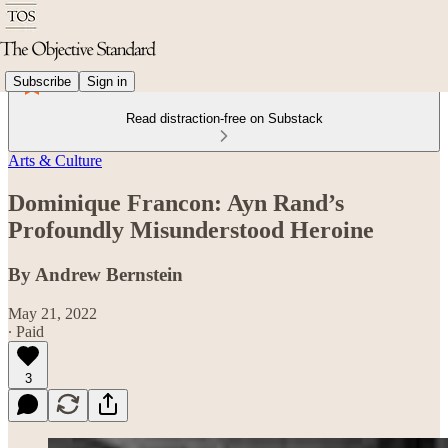
Subscribe
Sign in
Read distraction-free on Substack
Arts & Culture
Dominique Francon: Ayn Rand’s
Profoundly Misunderstood Heroine
By Andrew Bernstein
May 21, 2022
∙ Paid
3