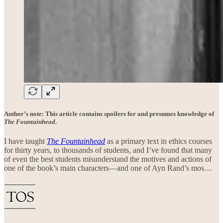
Author’s note: This article contains spoilers for and presumes knowledge of
The Fountainhead
.
I have taught
The Fountainhead
as a primary text in ethics courses
for thirty years, to thousands of students, and I’ve found that many
of even the best students misunderstand the motives and actions of
one of the book’s main characters—and one of Ayn Rand’s mos…