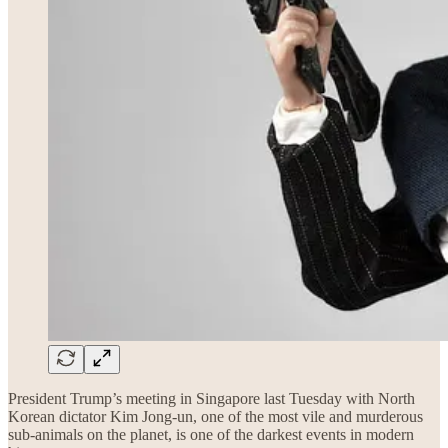
President Trump’s meeting in Singapore last Tuesday with North
Korean dictator Kim Jong-un, one of the most vile and murderous
sub-animals on the planet, is one of the darkest events in modern