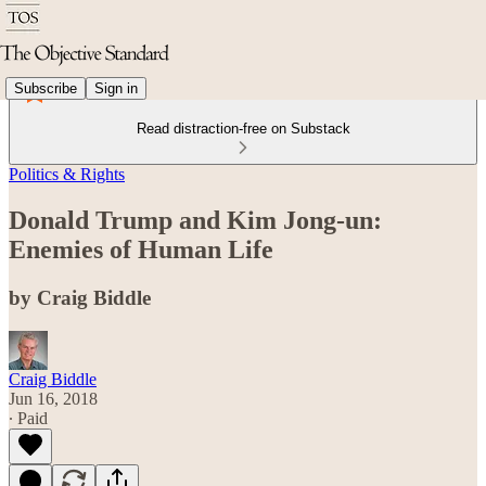
Subscribe
Sign in
Read distraction-free on Substack
Politics & Rights
Donald Trump and Kim Jong-un:
Enemies of Human Life
by Craig Biddle
Craig Biddle
Jun 16, 2018
∙ Paid