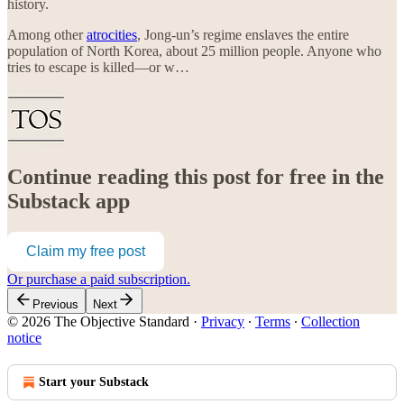
history.
Among other
atrocities
, Jong-un’s regime enslaves the entire
population of North Korea, about 25 million people. Anyone who
tries to escape is killed—or w…
Continue reading this post for free in the
Substack app
Claim my free post
Or purchase a paid subscription.
Previous
Next
© 2026 The Objective Standard
·
Privacy
∙
Terms
∙
Collection
notice
Start your Substack