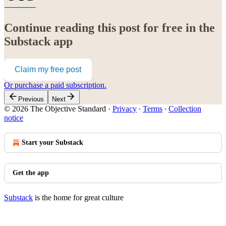
Continue reading this post for free in the
Substack app
Claim my free post
Or purchase a paid subscription.
Previous
Next
© 2026 The Objective Standard
·
Privacy
∙
Terms
∙
Collection
notice
Start your Substack
Get the app
Substack
is the home for great culture