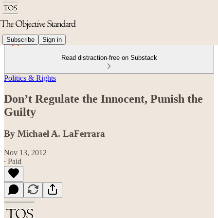
Subscribe
Sign in
Read distraction-free on Substack
Politics & Rights
Don’t Regulate the Innocent, Punish the
Guilty
By Michael A. LaFerrara
Nov 13, 2012
∙ Paid