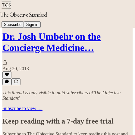
Economics
Subscribe
Sign in
Dr. Josh Umbehr on the
Concierge Medicine…
Aug 20, 2013
This thread is only visible to paid subscribers of The Objective
Standard
Subscribe to view →
Keep reading with a 7-day free trial
Subscribe to
The Objective Standard
to keep reading this post and