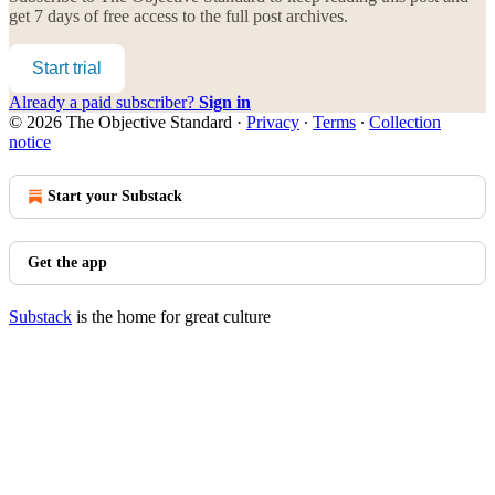
get 7 days of free access to the full post archives.
Start trial
Already a paid subscriber?
Sign in
© 2026 The Objective Standard
·
Privacy
∙
Terms
∙
Collection
notice
Start your Substack
Get the app
Substack
is the home for great culture