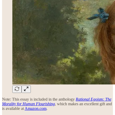
Note: This essay is included in the anthology
Rational Egoism: The
Morality for Human Flourishing
, which makes an excellent gift and
is available at
Amazon.com
.