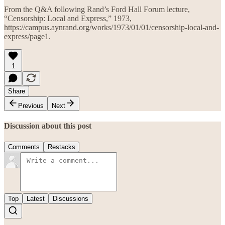
From the Q&A following Rand’s Ford Hall Forum lecture,
“Censorship: Local and Express,” 1973,
https://campus.aynrand.org/works/1973/01/01/censorship-local-and-
express/page1.
1
Share
Previous
Next
Discussion about this post
Comments
Restacks
Top
Latest
Discussions