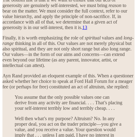
generosity are genuinely self-interested, we must bring
reason
to
bear on the matter. We must consider the full context, refer to our
value hierarchy, and apply the principle of non-sacrifice. If, in
accordance with all of that, we determine that a given act of
generosity is in our self-interest, then it is.
13
Finally, it is worth emphasizing the role of
spiritual
values and
long-
range
thinking in all of this. Our values are not merely physical but
also spiritual, and they are not only short range but also long range.
Our values—in the form of our aims and concerns—can extend
even beyond our lifetime (as any parent, innovator, artist, or
intellectual can attest).
Ayn Rand provided an eloquent example of this. When a questioner
asked whether her choice to speak at Ford Hall Forum for a meager
fee (or perhaps for free) constituted an act of altruism, she replied:
You assume that the only possible values one can
derive from any activity are financial. . . . That’s placing
your self-interest terribly low and terribly cheap. . . .
Well then what’s my purpose? Altruism? No. In any
proper deal, you act on the trader principle—you give a
value, and you receive a value. Your question would
imply that . . . unless I am paid, I have no interest in