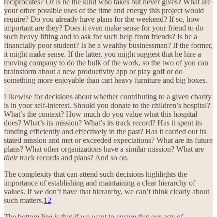
reciprocates? Or is he the kind who takes but never gives? What are
your other possible uses of the time and energy this project would
require? Do you already have plans for the weekend? If so, how
important are they? Does it even make sense for your friend to do
such heavy lifting and to ask for such help from friends? Is he a
financially poor student? Is he a wealthy businessman? If the former,
it might make sense. If the latter, you might suggest that he hire a
moving company to do the bulk of the work, so the two of you can
brainstorm about a new productivity app or play golf or do
something more enjoyable than cart heavy furniture and big boxes.
Likewise for decisions about whether contributing to a given charity
is in your self-interest. Should you donate to the children’s hospital?
What’s the context? How much do you value what this hospital
does? What’s its mission? What’s its track record? Has it spent its
funding efficiently and effectively in the past? Has it carried out its
stated mission and met or exceeded expectations? What are its future
plans? What other organizations have a similar mission? What are
their
track records and plans? And so on.
The complexity that can attend such decisions highlights the
importance of establishing and maintaining a clear hierarchy of
values. If we don’t have that hierarchy, we can’t think clearly about
such matters.
12
The bottom line is that if we want to ensure that our acts of