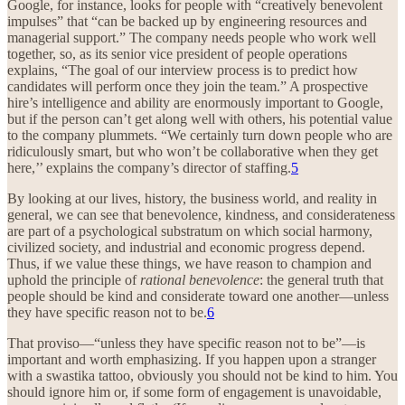
Google, for instance, looks for people with “creatively benevolent
impulses” that “can be backed up by engineering resources and
managerial support.” The company needs people who work well
together, so, as its senior vice president of people operations
explains, “The goal of our interview process is to predict how
candidates will perform once they join the team.” A prospective
hire’s intelligence and ability are enormously important to Google,
but if the person can’t get along well with others, his potential value
to the company plummets. “We certainly turn down people who are
ridiculously smart, but who won’t be collaborative when they get
here,’’ explains the company’s director of staffing.
5
By looking at our lives, history, the business world, and reality in
general, we can see that benevolence, kindness, and considerateness
are part of a psychological substratum on which social harmony,
civilized society, and industrial and economic progress depend.
Thus, if we value these things, we have reason to champion and
uphold the principle of
rational benevolence
: the general truth that
people should be kind and considerate toward one another—unless
they have specific reason not to be.
6
That proviso—“unless they have specific reason not to be”—is
important and worth emphasizing. If you happen upon a stranger
with a swastika tattoo, obviously you should not be kind to him. You
should ignore him or, if some form of engagement is unavoidable,