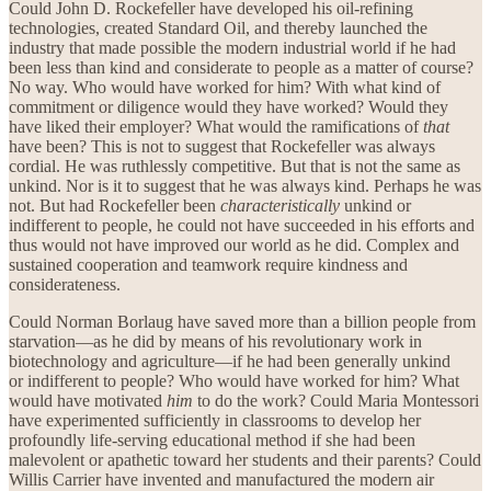
Could John D. Rockefeller have developed his oil-refining
technologies, created Standard Oil, and thereby launched the
industry that made possible the modern industrial world if he had
been less than kind and considerate to people as a matter of course?
No way. Who would have worked for him? With what kind of
commitment or diligence would they have worked? Would they
have liked their employer? What would the ramifications of
that
have been? This is not to suggest that Rockefeller was always
cordial. He was ruthlessly competitive. But that is not the same as
unkind. Nor is it to suggest that he was always kind. Perhaps he was
not. But had Rockefeller been
characteristically
unkind or
indifferent to people, he could not have succeeded in his efforts and
thus would not have improved our world as he did. Complex and
sustained cooperation and teamwork require kindness and
considerateness.
Could Norman Borlaug have saved more than a billion people from
starvation—as he did by means of his revolutionary work in
biotechnology and agriculture—if he had been generally unkind
or indifferent to people? Who would have worked for him? What
would have motivated
him
to do the work? Could Maria Montessori
have experimented sufficiently in classrooms to develop her
profoundly life-serving educational method if she had been
malevolent or apathetic toward her students and their parents? Could
Willis Carrier have invented and manufactured the modern air