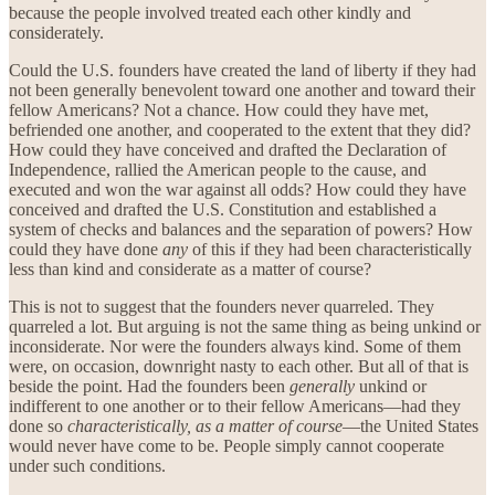
because the people involved treated each other kindly and
considerately.
Could the U.S. founders have created the land of liberty if they had
not been generally benevolent toward one another and toward their
fellow Americans? Not a chance. How could they have met,
befriended one another, and cooperated to the extent that they did?
How could they have conceived and drafted the Declaration of
Independence, rallied the American people to the cause, and
executed and won the war against all odds? How could they have
conceived and drafted the U.S. Constitution and established a
system of checks and balances and the separation of powers? How
could they have done
any
of this if they had been characteristically
less than kind and considerate as a matter of course?
This is not to suggest that the founders never quarreled. They
quarreled a lot. But arguing is not the same thing as being unkind or
inconsiderate. Nor were the founders always kind. Some of them
were, on occasion, downright nasty to each other. But all of that is
beside the point. Had the founders been
generally
unkind or
indifferent to one another or to their fellow Americans—had they
done so
characteristically, as a matter of course
—the United States
would never have come to be. People simply cannot cooperate
under such conditions.