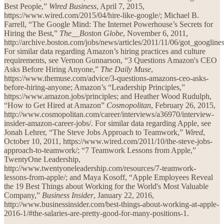
Best People,”
Wired Business
, April 7, 2015,
https://www.wired.com/2015/04/hire-like-google/; Michael B.
Farrell, “The Google Mind: The Internet Powerhouse’s Secrets for
Hiring the Best,”
The__Boston Globe
, November 6, 2011,
http://archive.boston.com/jobs/news/articles/2011/11/06/got_googlin
For similar data regarding Amazon’s hiring practices and culture
requirements, see Vernon Gunnarson, “3 Questions Amazon's CEO
Asks Before Hiring Anyone,”
The Daily Muse
,
https://www.themuse.com/advice/3-questions-amazons-ceo-asks-
before-hiring-anyone; Amazon’s “Leadership Principles,”
https://www.amazon.jobs/principles; and Heather Wood Rudulph,
“How to Get Hired at Amazon”
Cosmopolitan
, February 26, 2015,
http://www.cosmopolitan.com/career/interviews/a36970/interview-
insider-amazon-career-jobs/. For similar data regarding Apple, see
Jonah Lehrer, “The Steve Jobs Approach to Teamwork,”
Wired
,
October 10, 2011, https://www.wired.com/2011/10/the-steve-jobs-
approach-to-teamwork/; “7 Teamwork Lessons from Apple,”
TwentyOne Leadership,
http://www.twentyoneleadership.com/resources/7-teamwork-
lessons-from-apple/; and Maya Kosoff, “Apple Employees Reveal
the 19 Best Things about Working for the World's Most Valuable
Company,”
Business Insider
, January 22, 2016,
http://www.businessinsider.com/best-things-about-working-at-apple-
2016-1/#the-salaries-are-pretty-good-for-many-positions-1.