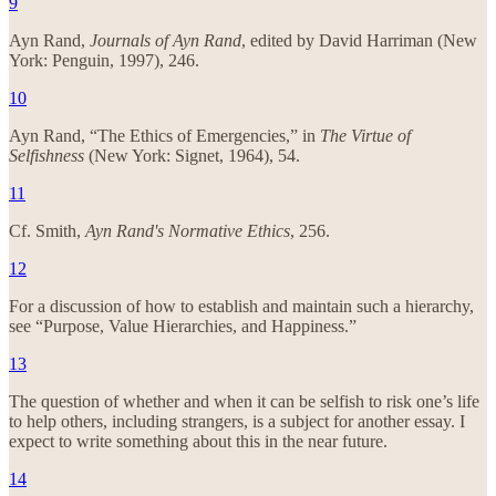
9
Ayn Rand,
Journals of Ayn Rand
, edited by David Harriman (New
York: Penguin, 1997), 246.
10
Ayn Rand, “The Ethics of Emergencies,” in
The Virtue of
Selfishness
(New York: Signet, 1964), 54.
11
Cf. Smith,
Ayn Rand's Normative Ethics
, 256.
12
For a discussion of how to establish and maintain such a hierarchy,
see “Purpose, Value Hierarchies, and Happiness.”
13
The question of whether and when it can be selfish to risk one’s life
to help others, including strangers, is a subject for another essay. I
expect to write something about this in the near future.
14