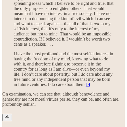
spreading ideas which I believe to be right and true, that
the only purpose is to enlighten others. That would
mean that I have no interest in a free society, I have no
interest in denouncing the kind of evil which I can see
and want to speak against—that all of that is
not
to my
selfish interest, that it’s only to the interest of my
audience but not to mine. That would be an impossible
contradiction. If I believed it, I wouldn’t be worth two
cents as a speaker. . . .
I have the most profound and the most selfish interest in
having the freedom of my mind, knowing what to do
with it, and therefore fighting to preserve it in the
country for as long as I am alive—or even beyond my
life. I don’t care about posterity, but I
do
care about any
free mind or any independent person that may be born
in future centuries. I do care about them.
14
On examination, we can see that, although benevolence and
generosity are not moral virtues per se, they can be, and often are,
profoundly selfish.