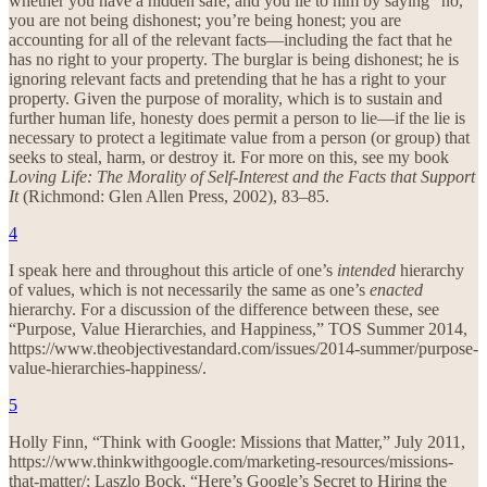
whether you have a hidden safe, and you lie to him by saying “no,”
you are not being dishonest; you’re being honest; you are
accounting for all of the relevant facts—including the fact that he
has no right to your property. The burglar is being dishonest; he is
ignoring relevant facts and pretending that he has a right to your
property. Given the purpose of morality, which is to sustain and
further human life, honesty does permit a person to lie—if the lie is
necessary to protect a legitimate value from a person (or group) that
seeks to steal, harm, or destroy it. For more on this, see my book
Loving Life: The Morality of Self-Interest and the Facts that Support
It
(Richmond: Glen Allen Press, 2002), 83–85.
4
I speak here and throughout this article of one’s
intended
hierarchy
of values, which is not necessarily the same as one’s
enacted
hierarchy. For a discussion of the difference between these, see
“Purpose, Value Hierarchies, and Happiness,” TOS Summer 2014,
https://www.theobjectivestandard.com/issues/2014-summer/purpose-
value-hierarchies-happiness/.
5
Holly Finn, “Think with Google: Missions that Matter,” July 2011,
https://www.thinkwithgoogle.com/marketing-resources/missions-
that-matter/; Laszlo Bock, “Here’s Google’s Secret to Hiring the