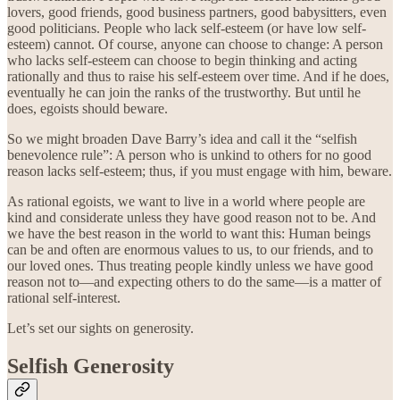
lovers, good friends, good business partners, good babysitters, even
good politicians. People who lack self-esteem (or have low self-
esteem) cannot. Of course, anyone can choose to change: A person
who lacks self-esteem can choose to begin thinking and acting
rationally and thus to raise his self-esteem over time. And if he does,
eventually he can join the ranks of the trustworthy. But until he
does, egoists should beware.
So we might broaden Dave Barry’s idea and call it the “selfish
benevolence rule”: A person who is unkind to others for no good
reason lacks self-esteem; thus, if you must engage with him, beware.
As rational egoists, we want to live in a world where people are
kind and considerate unless they have good reason not to be. And
we have the best reason in the world to want this: Human beings
can be and often are enormous values to us, to our friends, and to
our loved ones. Thus treating people kindly unless we have good
reason not to—and expecting others to do the same—is a matter of
rational self-interest.
Let’s set our sights on generosity.
Selfish Generosity