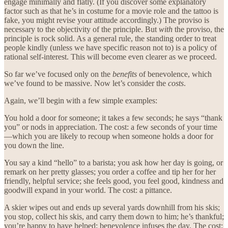
engage minimally and flatly. (If you discover some explanatory
factor such as that he’s in costume for a movie role and the tattoo is
fake, you might revise your attitude accordingly.) The proviso is
necessary to the objectivity of the principle. But
with
the proviso, the
principle is rock solid. As a general rule, the standing order to treat
people kindly (unless we have specific reason not to) is a policy of
rational self-interest. This will become even clearer as we proceed.
So far we’ve focused only on the
benefits
of benevolence, which
we’ve found to be massive. Now let’s consider the
costs
.
Again, we’ll begin with a few simple examples:
You hold a door for someone; it takes a few seconds; he says “thank
you” or nods in appreciation. The cost: a few seconds of your time
—which you are likely to recoup when someone holds a door for
you down the line.
You say a kind “hello” to a barista; you ask how her day is going, or
remark on her pretty glasses; you order a coffee and tip her for her
friendly, helpful service; she feels good, you feel good, kindness and
goodwill expand in your world. The cost: a pittance.
A skier wipes out and ends up several yards downhill from his skis;
you stop, collect his skis, and carry them down to him; he’s thankful;
you’re happy to have helped; benevolence infuses the day. The cost: