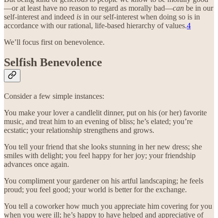
—or at least have no reason to regard as morally bad—
can
be in our
self-interest and indeed
is
in our self-interest when doing so is in
accordance with our rational, life-based hierarchy of values.
4
We’ll focus first on benevolence.
Selfish Benevolence
Consider a few simple instances:
You make your lover a candlelit dinner, put on his (or her) favorite
music, and treat him to an evening of bliss; he’s elated; you’re
ecstatic; your relationship strengthens and grows.
You tell your friend that she looks stunning in her new dress; she
smiles with delight; you feel happy for her joy; your friendship
advances once again.
You compliment your gardener on his artful landscaping; he feels
proud; you feel good; your world is better for the exchange.
You tell a coworker how much you appreciate him covering for you
when you were ill; he’s happy to have helped and appreciative of