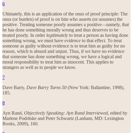
6
Ultimately, this is an application of the onus of proof principle: The
onus (or burden) of proof is on him who asserts (or assumes) the
positive. Treating someone poorly assumes a positive—namely, that
he has done something morally wrong and thus deserves to be
treated poorly. In order
legitimately
to treat a person as having done
something wrong, we must have
evidence
to that effect. To treat
someone as guilty without evidence is to treat him as guilty for no
reason, which is absurd and unjust. Thus, if we have no evidence
that someone has done something wrong, we have a logical and
moral responsibility to treat him as innocent. This applies to
strangers as well as to people we know.
7
Dave Barry,
Dave Barry Turns 50
(New York: Ballantine, 1998),
185.
8
Ayn Rand,
Objectively Speaking: Ayn Rand Interviewed
, edited by
Marlene Podritske and Peter Schwartz (Lanham, MD: Lexington
Books, 2009), 160.