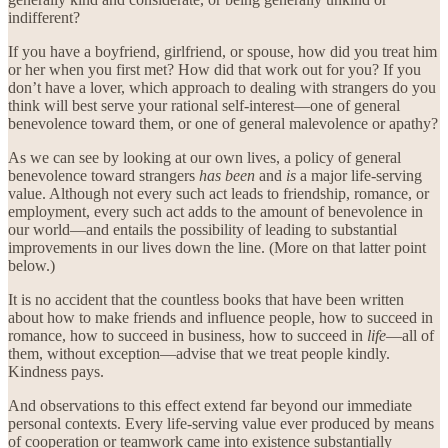
indifferent?
If you have a boyfriend, girlfriend, or spouse, how did you treat him
or her when you first met? How did that work out for you? If you
don’t have a lover, which approach to dealing with strangers do you
think will best serve your rational self-interest—one of general
benevolence toward them, or one of general malevolence or apathy?
As we can see by looking at our own lives, a policy of general
benevolence toward strangers
has been
and
is
a major life-serving
value. Although not every such act leads to friendship, romance, or
employment, every such act adds to the amount of benevolence in
our world—and entails the possibility of leading to substantial
improvements in our lives down the line. (More on that latter point
below.)
It is no accident that the countless books that have been written
about how to make friends and influence people, how to succeed in
romance, how to succeed in business, how to succeed in
life
—all of
them, without exception—advise that we treat people kindly.
Kindness pays.
And observations to this effect extend far beyond our immediate
personal contexts. Every life-serving value ever produced by means
of cooperation or teamwork came into existence substantially