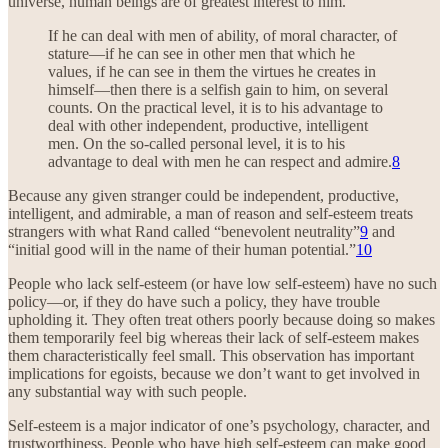
universe, human beings are of greatest interest to him.”
If he can deal with men of ability, of moral character, of
stature—if he can see in other men that which he
values, if he can see in them the virtues he creates in
himself—then there is a selfish gain to him, on several
counts. On the practical level, it is to his advantage to
deal with other independent, productive, intelligent
men. On the so-called personal level, it is to his
advantage to deal with men he can respect and admire.
8
Because any given stranger could be independent, productive,
intelligent, and admirable, a man of reason and self-esteem treats
strangers with what Rand called “benevolent neutrality”
9
and
“initial good will in the name of their human potential.”
10
People who lack self-esteem (or have low self-esteem) have no such
policy—or, if they do have such a policy, they have trouble
upholding it. They often treat others poorly because doing so makes
them temporarily feel big whereas their lack of self-esteem makes
them characteristically feel small. This observation has important
implications for egoists, because we don’t want to get involved in
any substantial way with such people.
Self-esteem is a major indicator of one’s psychology, character, and
trustworthiness. People who have high self-esteem can make good