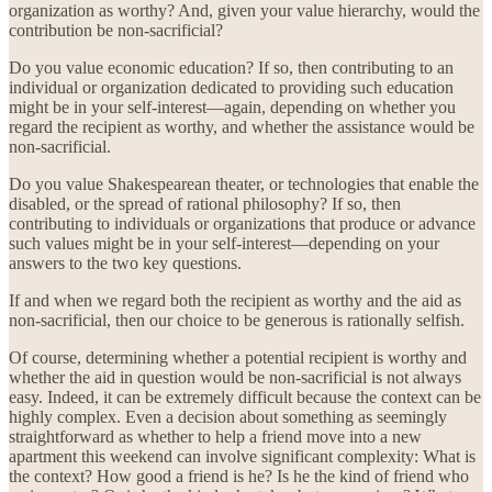
organization as worthy? And, given your value hierarchy, would the
contribution be non-sacrificial?
Do you value economic education? If so, then contributing to an
individual or organization dedicated to providing such education
might be in your self-interest—again, depending on whether you
regard the recipient as worthy, and whether the assistance would be
non-sacrificial.
Do you value Shakespearean theater, or technologies that enable the
disabled, or the spread of rational philosophy? If so, then
contributing to individuals or organizations that produce or advance
such values might be in your self-interest—depending on your
answers to the two key questions.
If and when we regard both the recipient as worthy and the aid as
non-sacrificial, then our choice to be generous is rationally selfish.
Of course, determining whether a potential recipient is worthy and
whether the aid in question would be non-sacrificial is not always
easy. Indeed, it can be extremely difficult because the context can be
highly complex. Even a decision about something as seemingly
straightforward as whether to help a friend move into a new
apartment this weekend can involve significant complexity: What is
the context? How good a friend is he? Is he the kind of friend who