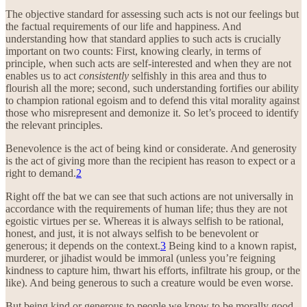
The objective standard for assessing such acts is not our feelings but
the factual requirements of our life and happiness. And
understanding how that standard applies to such acts is crucially
important on two counts: First, knowing clearly, in terms of
principle, when such acts are self-interested and when they are not
enables us to act
consistently
selfishly in this area and thus to
flourish all the more; second, such understanding fortifies our ability
to champion rational egoism and to defend this vital morality against
those who misrepresent and demonize it. So let’s proceed to identify
the relevant principles.
Benevolence is the act of being kind or considerate. And generosity
is the act of giving more than the recipient has reason to expect or a
right to demand.
2
Right off the bat we can see that such actions are not universally in
accordance with the requirements of human life; thus they are not
egoistic virtues per se. Whereas it is always selfish to be rational,
honest, and just, it is not always selfish to be benevolent or
generous; it depends on the context.
3
Being kind to a known rapist,
murderer, or jihadist would be immoral (unless you’re feigning
kindness to capture him, thwart his efforts, infiltrate his group, or the
like). And being generous to such a creature would be even worse.
But being kind or generous to people we know to be morally good