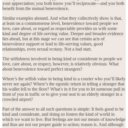
your appreciation; you both know you’ll reciprocate—and you both
benefit from the mutual benevolence.
Similar examples abound. And what they collectively show is that,
at least on a commonsense level, benevolence toward people we
love, care about, or regard as respectable provides us with some
kind and degree of life-serving value. Deeper and broader evidence
lies ahead, but at this stage we can see that certain acts of
benevolence support or lead to life-serving values, good
relationships, even sexual ecstasy. Not a bad start.
The selfishness involved in being kind or considerate to people we
love, care about, or respect, however, is relatively obvious. What
about benevolence toward perfect strangers?
Where’s the selfish value in being kind to a courier who you’ll likely
never see again? Where’s the egoistic return in telling a stranger that
his wallet fell to the floor? What’s in it for you to let someone pull in
front of you in traffic or to give your seat to an elderly stranger in a
crowded airport?
Part of the answer to all such questions is simple: It feels good to be
kind and considerate, and doing so fosters the kind of world in
which we want to live. But feelings are not our means of knowledge
and thus are not our proper guide to action; reason is. And although