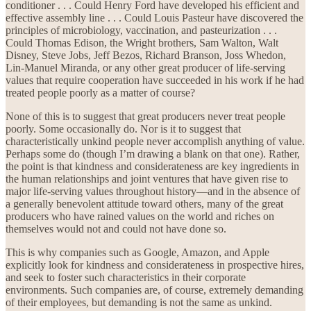
conditioner . . . Could Henry Ford have developed his efficient and
effective assembly line . . . Could Louis Pasteur have discovered the
principles of microbiology, vaccination, and pasteurization . . .
Could Thomas Edison, the Wright brothers, Sam Walton, Walt
Disney, Steve Jobs, Jeff Bezos, Richard Branson, Joss Whedon,
Lin-Manuel Miranda, or any other great producer of life-serving
values that require cooperation have succeeded in his work if he had
treated people poorly as a matter of course?
None of this is to suggest that great producers never treat people
poorly. Some occasionally do. Nor is it to suggest that
characteristically unkind people never accomplish anything of value.
Perhaps some do (though I’m drawing a blank on that one). Rather,
the point is that kindness and considerateness are key ingredients in
the human relationships and joint ventures that have given rise to
major life-serving values throughout history—and in the absence of
a generally benevolent attitude toward others, many of the great
producers who have rained values on the world and riches on
themselves would not and could not have done so.
This is why companies such as Google, Amazon, and Apple
explicitly look for kindness and considerateness in prospective hires,
and seek to foster such characteristics in their corporate
environments. Such companies are, of course, extremely demanding
of their employees, but demanding is not the same as unkind.