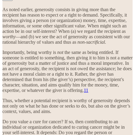
As noted earlier, generosity consists in giving more than the
recipient has reason to expect or a right to demand. Specifically, it
involves giving a person (or organization) money, time, expertise,
information, or some other significant value. When might such an
action be in our self-interest? When (a) we regard the recipient as
worthy
—and (b) we see the act of generosity as consistent with our
rational hierarchy of values and thus as
non-sacrificial
.
Importantly, being worthy is
not
the same as being entitled. If
someone is entitled to something, then giving it to him is not a matter
of generosity but a matter of justice and thus a moral imperative. In
an act of generosity, the recipient is not owed the assistance; he does
not have a moral claim or a right to it. Rather, the giver has
determined that from his (the giver’s) perspective, the recipient’s
character, situation, and aims qualify him for the money, time,
expertise, or whatever the giver is offering.
11
Thus, whether a potential recipient is worthy of generosity depends
not only on what he has done or seeks to do, but also on the giver’s
context, values, and aims.
Do you value a cure for cancer? If so, then contributing to an
individual or organization dedicated to curing cancer might be in
your self-interest. It depends: Do you regard the person or