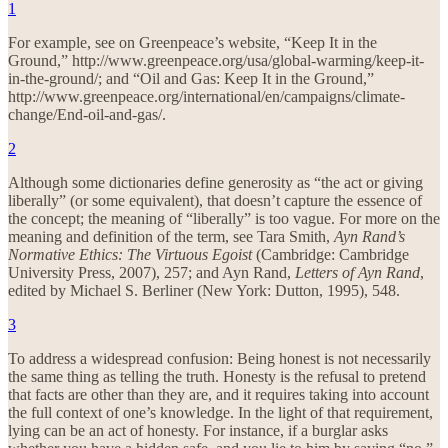
1
For example, see on Greenpeace’s website, “Keep It in the
Ground,” http://www.greenpeace.org/usa/global-warming/keep-it-
in-the-ground/; and “Oil and Gas: Keep It in the Ground,”
http://www.greenpeace.org/international/en/campaigns/climate-
change/End-oil-and-gas/.
2
Although some dictionaries define generosity as “the act or giving
liberally” (or some equivalent), that doesn’t capture the essence of
the concept; the meaning of “liberally” is too vague. For more on the
meaning and definition of the term, see Tara Smith,
Ayn Rand’s
Normative Ethics: The Virtuous Egoist
(Cambridge: Cambridge
University Press, 2007), 257; and Ayn Rand,
Letters of Ayn Rand
,
edited by Michael S. Berliner (New York: Dutton, 1995), 548.
3
To address a widespread confusion: Being honest is not necessarily
the same thing as telling the truth. Honesty is the refusal to pretend
that facts are other than they are, and it requires taking into account
the full context of one’s knowledge. In the light of that requirement,
lying can be an act of honesty. For instance, if a burglar asks