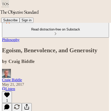
Subscribe
Sign in
Read distraction-free on Substack
Philosophy
Egoism, Benevolence, and Generosity
by Craig Biddle
Craig Biddle
May 21, 2017
Listen
1