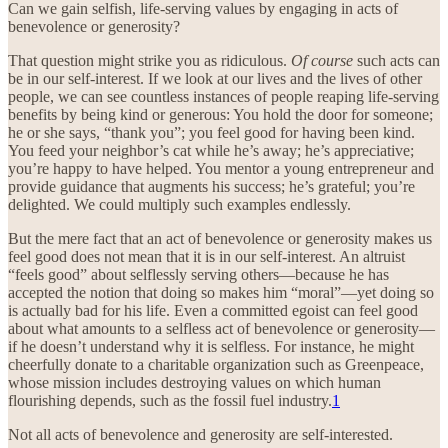
Can we gain selfish, life-serving values by engaging in acts of
benevolence or generosity?
That question might strike you as ridiculous.
Of course
such acts can
be in our self-interest. If we look at our lives and the lives of other
people, we can see countless instances of people reaping life-serving
benefits by being kind or generous: You hold the door for someone;
he or she says, “thank you”; you feel good for having been kind.
You feed your neighbor’s cat while he’s away; he’s appreciative;
you’re happy to have helped. You mentor a young entrepreneur and
provide guidance that augments his success; he’s grateful; you’re
delighted. We could multiply such examples endlessly.
But the mere fact that an act of benevolence or generosity makes us
feel good does not mean that it is in our self-interest. An altruist
“feels good” about selflessly serving others—because he has
accepted the notion that doing so makes him “moral”—yet doing so
is actually bad for his life. Even a committed egoist can feel good
about what amounts to a selfless act of benevolence or generosity—
if he doesn’t understand why it is selfless. For instance, he might
cheerfully donate to a charitable organization such as Greenpeace,
whose mission includes destroying values on which human
flourishing depends, such as the fossil fuel industry.
1
Not all acts of benevolence and generosity are self-interested.