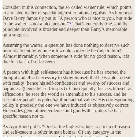
Consider, in this connection, the so-called waiter rule, which points
to a related matter of special interest to rational egoists. As humorist
Dave Barry famously put it: “A person who is nice to you, but rude
to the waiter, is not a nice person.”
7
That’s generally true, and the
principle involved is broader and deeper than Barry’s memorable
quip suggests.
Assuming the waiter in question has done nothing to deserve such
poor treatment, why on earth would someone be rude to him?
Almost invariably, when someone is rude for no good reason, it is
due to a lack of self-esteem.
A person with high self-esteem has it because he has exerted the
thought and effort necessary to show himself that he is able to deal
with reality (hence his self-confidence) and worthy of success and
happiness (hence his self-respect). Consequently, he sees himself as
efficacious, he sees the world as amenable to his success, and he
sees other people as potential if not actual values. His corresponding
policy is precisely the one we have induced as objectively correct:
He exudes general benevolence and goodwill—unless he has
specific reason not to.
As Ayn Rand put it: “One of the highest values to a man of reason
and self-esteem is other human beings. Of any category in the