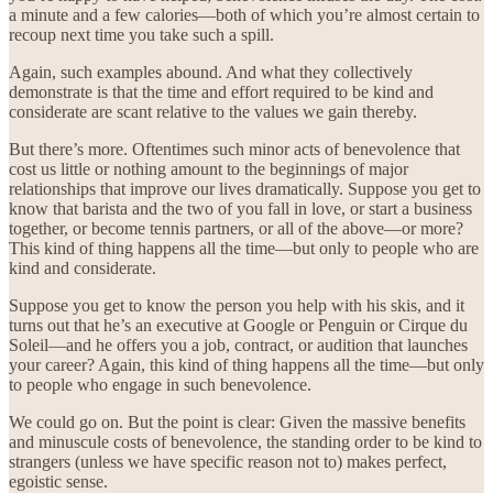
a minute and a few calories—both of which you’re almost certain to
recoup next time you take such a spill.
Again, such examples abound. And what they collectively
demonstrate is that the time and effort required to be kind and
considerate are scant relative to the values we gain thereby.
But there’s more. Oftentimes such minor acts of benevolence that
cost us little or nothing amount to the beginnings of major
relationships that improve our lives dramatically. Suppose you get to
know that barista and the two of you fall in love, or start a business
together, or become tennis partners, or all of the above—or more?
This kind of thing happens all the time—but only to people who are
kind and considerate.
Suppose you get to know the person you help with his skis, and it
turns out that he’s an executive at Google or Penguin or Cirque du
Soleil—and he offers you a job, contract, or audition that launches
your career? Again, this kind of thing happens all the time—but only
to people who engage in such benevolence.
We could go on. But the point is clear: Given the massive benefits
and minuscule costs of benevolence, the standing order to be kind to
strangers (unless we have specific reason not to) makes perfect,
egoistic sense.