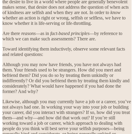
the desire to live in a world where people are generally benevolent
makes sense, that desire does not address the question of when acts
of kindness are selfish and when they are not. In order to
know
whether an action is right or wrong, selfish or selfless, we have to
know whether it is life-serving or life-throttling.
Are there
reasons
—as in
fact-based principles
—by reference to
which we can make such assessments? There are.
Toward identifying them inductively, observe some relevant facts
and related questions:
Although you may now have friends, you have not always had
them. Your friends used to be strangers. How did you meet and
befriend them? Did you do so by treating them unkindly or
indifferently? Or did you befriend them by treating them kindly and
considerately? What would have happened if you had done the
former? And why?
Likewise, although you may currently have a job or a career, you’ve
not always had one. In working your way into your job or building
your career, did you interact with strangers? If so, how did you treat
them—and why—and how did that work out? If you’re still
working toward a job or career, which approach to dealing with
people do you think will best serve your selfish purposes—being
generally kind and considerate, or being generally unkind or