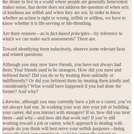
the desire to live in a world where people are generally benevolent
makes sense, that desire does not address the question of when acts
of kindness are selfish and when they are not. In order to
know
whether an action is right or wrong, selfish or selfless, we have to
know whether it is life-serving or life-throttling.
Are there
reasons
—as in
fact-based principles
—by reference to
which we can make such assessments? There are.
Toward identifying them inductively, observe some relevant facts
and related questions:
Although you may now have friends, you have not always had
them. Your friends used to be strangers. How did you meet and
befriend them? Did you do so by treating them unkindly or
indifferently? Or did you befriend them by treating them kindly and
considerately? What would have happened if you had done the
former? And why?
Likewise, although you may currently have a job or a career, you’ve
not always had one. In working your way into your job or building
your career, did you interact with strangers? If so, how did you treat
them—and why—and how did that work out? If you’re still
working toward a job or career, which approach to dealing with
people do you think will best serve your selfish purposes—being
generally kind and considerate, or being generally unkind or