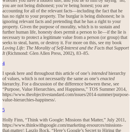
whether you have a hidden safe, and you lie to him by saying “no,”
you are not being dishonest; you’re being honest; you are
accounting for all of the relevant facts—including the fact that he
has no right to your property. The burglar is being dishonest; he is
ignoring relevant facts and pretending that he has a right to your
property. Given the purpose of morality, which is to sustain and
further human life, honesty does permit a person to lie—if the lie is
necessary to protect a legitimate value from a person (or group) that
seeks to steal, harm, or destroy it. For more on this, see my book
Loving Life: The Morality of Self-Interest and the Facts that Support
It
(Richmond: Glen Allen Press, 2002), 83–85.
4
I speak here and throughout this article of one’s
intended
hierarchy
of values, which is not necessarily the same as one’s
enacted
hierarchy. For a discussion of the difference between these, see
“Purpose, Value Hierarchies, and Happiness,” TOS Summer 2014,
https://www.theobjectivestandard.com/issues/2014-summer/purpose-
value-hierarchies-happiness/.
5
Holly Finn, “Think with Google: Missions that Matter,” July 2011,
https://www.thinkwithgoogle.com/marketing-resources/missions-
that-matter/; Laszlo Bock, “Here’s Google’s Secret to Hiring the