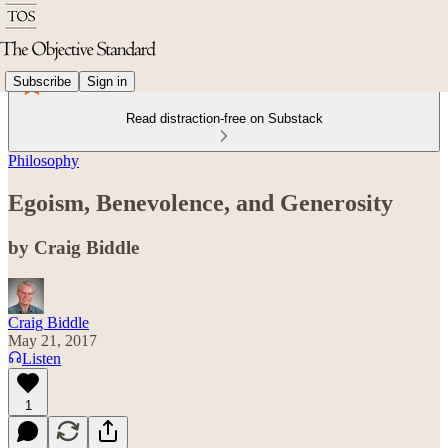
Subscribe
Sign in
Read distraction-free on Substack
Philosophy
Egoism, Benevolence, and Generosity
by Craig Biddle
Craig Biddle
May 21, 2017
Listen
1