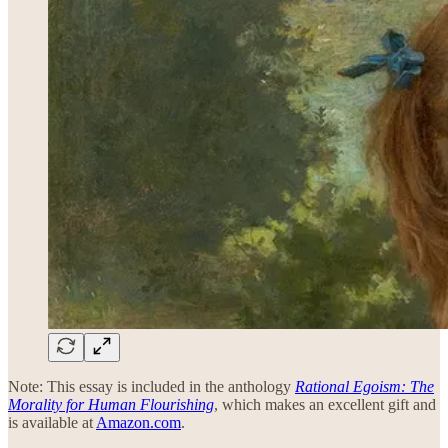
Note: This essay is included in the anthology
Rational Egoism: The
Morality for Human Flourishing
, which makes an excellent gift and
is available at
Amazon.com
.