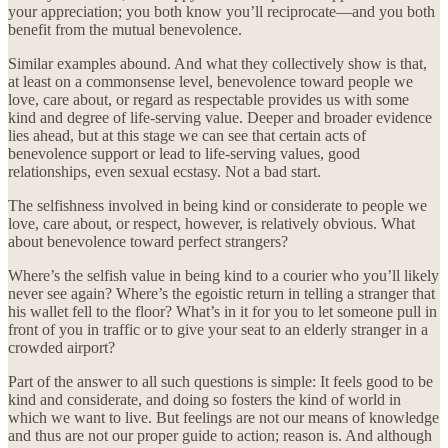
your appreciation; you both know you’ll reciprocate—and you both
benefit from the mutual benevolence.
Similar examples abound. And what they collectively show is that,
at least on a commonsense level, benevolence toward people we
love, care about, or regard as respectable provides us with some
kind and degree of life-serving value. Deeper and broader evidence
lies ahead, but at this stage we can see that certain acts of
benevolence support or lead to life-serving values, good
relationships, even sexual ecstasy. Not a bad start.
The selfishness involved in being kind or considerate to people we
love, care about, or respect, however, is relatively obvious. What
about benevolence toward perfect strangers?
Where’s the selfish value in being kind to a courier who you’ll likely
never see again? Where’s the egoistic return in telling a stranger that
his wallet fell to the floor? What’s in it for you to let someone pull in
front of you in traffic or to give your seat to an elderly stranger in a
crowded airport?
Part of the answer to all such questions is simple: It feels good to be
kind and considerate, and doing so fosters the kind of world in
which we want to live. But feelings are not our means of knowledge
and thus are not our proper guide to action; reason is. And although