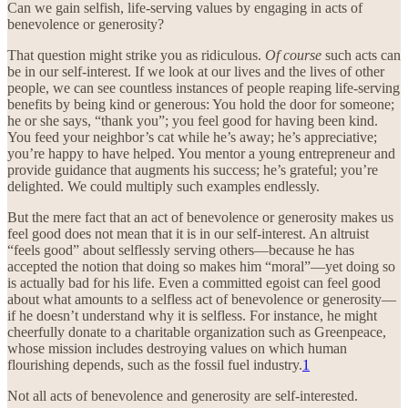
Can we gain selfish, life-serving values by engaging in acts of
benevolence or generosity?
That question might strike you as ridiculous.
Of course
such acts can
be in our self-interest. If we look at our lives and the lives of other
people, we can see countless instances of people reaping life-serving
benefits by being kind or generous: You hold the door for someone;
he or she says, “thank you”; you feel good for having been kind.
You feed your neighbor’s cat while he’s away; he’s appreciative;
you’re happy to have helped. You mentor a young entrepreneur and
provide guidance that augments his success; he’s grateful; you’re
delighted. We could multiply such examples endlessly.
But the mere fact that an act of benevolence or generosity makes us
feel good does not mean that it is in our self-interest. An altruist
“feels good” about selflessly serving others—because he has
accepted the notion that doing so makes him “moral”—yet doing so
is actually bad for his life. Even a committed egoist can feel good
about what amounts to a selfless act of benevolence or generosity—
if he doesn’t understand why it is selfless. For instance, he might
cheerfully donate to a charitable organization such as Greenpeace,
whose mission includes destroying values on which human
flourishing depends, such as the fossil fuel industry.
1
Not all acts of benevolence and generosity are self-interested.