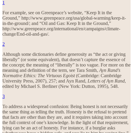
1
For example, see on Greenpeace’s website, “Keep It in the
Ground,” http://www.greenpeace.org/usa/global-warming/keep-it-
in-the-ground/; and “Oil and Gas: Keep It in the Ground,”
http://www.greenpeace.org/international/en/campaigns/climate-
change/End-oil-and-gas/.
2
Although some dictionaries define generosity as “the act or giving
liberally” (or some equivalent), that doesn’t capture the essence of
the concept; the meaning of “liberally” is too vague. For more on the
meaning and definition of the term, see Tara Smith,
Ayn Rand’s
Normative Ethics: The Virtuous Egoist
(Cambridge: Cambridge
University Press, 2007), 257; and Ayn Rand,
Letters of Ayn Rand
,
edited by Michael S. Berliner (New York: Dutton, 1995), 548.
3
To address a widespread confusion: Being honest is not necessarily
the same thing as telling the truth. Honesty is the refusal to pretend
that facts are other than they are, and it requires taking into account
the full context of one’s knowledge. In the light of that requirement,
lying can be an act of honesty. For instance, if a burglar asks