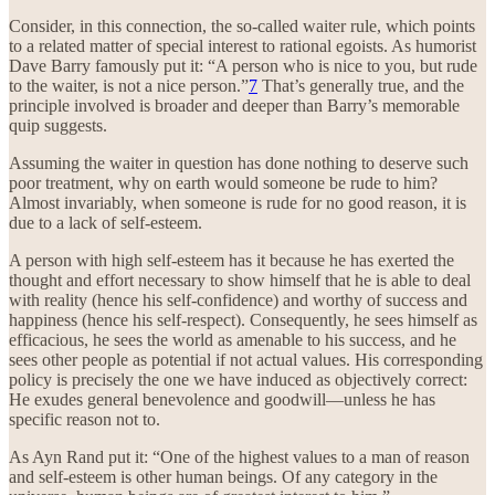
Consider, in this connection, the so-called waiter rule, which points
to a related matter of special interest to rational egoists. As humorist
Dave Barry famously put it: “A person who is nice to you, but rude
to the waiter, is not a nice person.”
7
That’s generally true, and the
principle involved is broader and deeper than Barry’s memorable
quip suggests.
Assuming the waiter in question has done nothing to deserve such
poor treatment, why on earth would someone be rude to him?
Almost invariably, when someone is rude for no good reason, it is
due to a lack of self-esteem.
A person with high self-esteem has it because he has exerted the
thought and effort necessary to show himself that he is able to deal
with reality (hence his self-confidence) and worthy of success and
happiness (hence his self-respect). Consequently, he sees himself as
efficacious, he sees the world as amenable to his success, and he
sees other people as potential if not actual values. His corresponding
policy is precisely the one we have induced as objectively correct:
He exudes general benevolence and goodwill—unless he has
specific reason not to.
As Ayn Rand put it: “One of the highest values to a man of reason
and self-esteem is other human beings. Of any category in the