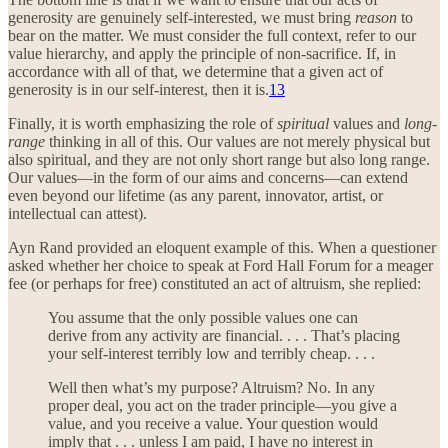
generosity are genuinely self-interested, we must bring
reason
to
bear on the matter. We must consider the full context, refer to our
value hierarchy, and apply the principle of non-sacrifice. If, in
accordance with all of that, we determine that a given act of
generosity is in our self-interest, then it is.
13
Finally, it is worth emphasizing the role of
spiritual
values and
long-
range
thinking in all of this. Our values are not merely physical but
also spiritual, and they are not only short range but also long range.
Our values—in the form of our aims and concerns—can extend
even beyond our lifetime (as any parent, innovator, artist, or
intellectual can attest).
Ayn Rand provided an eloquent example of this. When a questioner
asked whether her choice to speak at Ford Hall Forum for a meager
fee (or perhaps for free) constituted an act of altruism, she replied:
You assume that the only possible values one can
derive from any activity are financial. . . . That’s placing
your self-interest terribly low and terribly cheap. . . .
Well then what’s my purpose? Altruism? No. In any
proper deal, you act on the trader principle—you give a
value, and you receive a value. Your question would
imply that . . . unless I am paid, I have no interest in