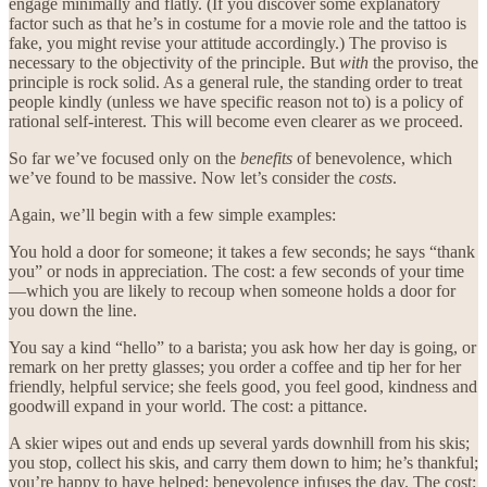
engage minimally and flatly. (If you discover some explanatory
factor such as that he’s in costume for a movie role and the tattoo is
fake, you might revise your attitude accordingly.) The proviso is
necessary to the objectivity of the principle. But
with
the proviso, the
principle is rock solid. As a general rule, the standing order to treat
people kindly (unless we have specific reason not to) is a policy of
rational self-interest. This will become even clearer as we proceed.
So far we’ve focused only on the
benefits
of benevolence, which
we’ve found to be massive. Now let’s consider the
costs
.
Again, we’ll begin with a few simple examples:
You hold a door for someone; it takes a few seconds; he says “thank
you” or nods in appreciation. The cost: a few seconds of your time
—which you are likely to recoup when someone holds a door for
you down the line.
You say a kind “hello” to a barista; you ask how her day is going, or
remark on her pretty glasses; you order a coffee and tip her for her
friendly, helpful service; she feels good, you feel good, kindness and
goodwill expand in your world. The cost: a pittance.
A skier wipes out and ends up several yards downhill from his skis;
you stop, collect his skis, and carry them down to him; he’s thankful;
you’re happy to have helped; benevolence infuses the day. The cost: