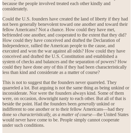
because the people involved treated each other kindly and
considerately.
Could the U.S. founders have created the land of liberty if they had
not been generally benevolent toward one another and toward their
fellow Americans? Not a chance. How could they have met,
befriended one another, and cooperated to the extent that they did?
How could they have conceived and drafted the Declaration of
Independence, rallied the American people to the cause, and
executed and won the war against all odds? How could they have
conceived and drafted the U.S. Constitution and established a
system of checks and balances and the separation of powers? How
could they have done
any
of this if they had been characteristically
less than kind and considerate as a matter of course?
This is not to suggest that the founders never quarreled. They
quarreled a lot. But arguing is not the same thing as being unkind or
inconsiderate. Nor were the founders always kind. Some of them
were, on occasion, downright nasty to each other. But all of that is
beside the point. Had the founders been
generally
unkind or
indifferent to one another or to their fellow Americans—had they
done so
characteristically, as a matter of course
—the United States
would never have come to be. People simply cannot cooperate
under such conditions.