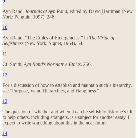
9
Ayn Rand,
Journals of Ayn Rand
, edited by David Harriman (New
York: Penguin, 1997), 246.
10
Ayn Rand, “The Ethics of Emergencies,” in
The Virtue of
Selfishness
(New York: Signet, 1964), 54.
11
Cf. Smith,
Ayn Rand's Normative Ethics
, 256.
12
For a discussion of how to establish and maintain such a hierarchy,
see “Purpose, Value Hierarchies, and Happiness.”
13
The question of whether and when it can be selfish to risk one’s life
to help others, including strangers, is a subject for another essay. I
expect to write something about this in the near future.
14