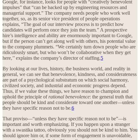
Google, for instance, looks for people with “creatively benevolent
impulses” that “can be backed up by engineering resources and
managerial support.” The company needs people who work well
together, so, as its senior vice president of people operations
explains, “The goal of our interview process is to predict how
candidates will perform once they join the team.” A prospective
hire’s intelligence and ability are enormously important to Google,
but if the person can’t get along well with others, his potential value
to the company plummets. “We certainly turn down people who are
ridiculously smart, but who won’t be collaborative when they get
here,’’ explains the company’s director of staffing.
5
By looking at our lives, history, the business world, and reality in
general, we can see that benevolence, kindness, and considerateness
are part of a psychological substratum on which social harmony,
civilized society, and industrial and economic progress depend.
Thus, if we value these things, we have reason to champion and
uphold the principle of
rational benevolence
: the general truth that
people should be kind and considerate toward one another—unless
they have specific reason not to be.
6
That proviso—“unless they have specific reason not to be”—is
important and worth emphasizing. If you happen upon a stranger
with a swastika tattoo, obviously you should not be kind to him. You
should ignore him or, if some form of engagement is unavoidable,