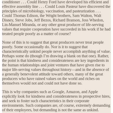
conditioner . . . Could Henry Ford have developed his efficient and
effective assembly line . . . Could Louis Pasteur have discovered the
principles of microbiology, vaccination, and pasteurization . . .
Could Thomas Edison, the Wright brothers, Sam Walton, Walt
Disney, Steve Jobs, Jeff Bezos, Richard Branson, Joss Whedon,
Lin-Manuel Miranda, or any other great producer of life-serving
values that require cooperation have succeeded in his work if he had
treated people poorly as a matter of course?
None of this is to suggest that great producers never treat people
poorly. Some occasionally do. Nor is it to suggest that
characteristically unkind people never accomplish anything of value.
Perhaps some do (though I’m drawing a blank on that one). Rather,
the point is that kindness and considerateness are key ingredients in
the human relationships and joint ventures that have given rise to
major life-serving values throughout history—and in the absence of
a generally benevolent attitude toward others, many of the great
producers who have rained values on the world and riches on
themselves would not and could not have done so.
This is why companies such as Google, Amazon, and Apple
explicitly look for kindness and considerateness in prospective hires,
and seek to foster such characteristics in their corporate
environments. Such companies are, of course, extremely demanding
of their employees, but demanding is not the same as unkind.