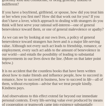
indifferent?
If you have a boyfriend, girlfriend, or spouse, how did you treat him
or her when you first met? How did that work out for you? If you
don’t have a lover, which approach to dealing with strangers do you
think will best serve your rational self-interest—one of general
benevolence toward them, or one of general malevolence or apathy?
As we can see by looking at our own lives, a policy of general
benevolence toward strangers
has been
and
is
a major life-serving
value. Although not every such act leads to friendship, romance, or
employment, every such act adds to the amount of benevolence in
our world—and entails the possibility of leading to substantial
improvements in our lives down the line. (More on that latter point
below.)
It is no accident that the countless books that have been written
about how to make friends and influence people, how to succeed in
romance, how to succeed in business, how to succeed in
life
—all of
them, without exception—advise that we treat people kindly.
Kindness pays.
And observations to this effect extend far beyond our immediate
personal contexts. Every life-serving value ever produced by means
of cooperation or teamwork came into existence substantially