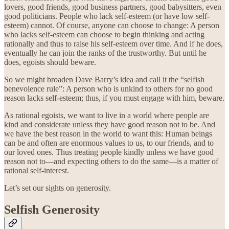
lovers, good friends, good business partners, good babysitters, even
good politicians. People who lack self-esteem (or have low self-
esteem) cannot. Of course, anyone can choose to change: A person
who lacks self-esteem can choose to begin thinking and acting
rationally and thus to raise his self-esteem over time. And if he does,
eventually he can join the ranks of the trustworthy. But until he
does, egoists should beware.
So we might broaden Dave Barry’s idea and call it the “selfish
benevolence rule”: A person who is unkind to others for no good
reason lacks self-esteem; thus, if you must engage with him, beware.
As rational egoists, we want to live in a world where people are
kind and considerate unless they have good reason not to be. And
we have the best reason in the world to want this: Human beings
can be and often are enormous values to us, to our friends, and to
our loved ones. Thus treating people kindly unless we have good
reason not to—and expecting others to do the same—is a matter of
rational self-interest.
Let’s set our sights on generosity.
Selfish Generosity