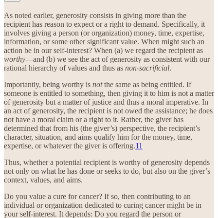
As noted earlier, generosity consists in giving more than the
recipient has reason to expect or a right to demand. Specifically, it
involves giving a person (or organization) money, time, expertise,
information, or some other significant value. When might such an
action be in our self-interest? When (a) we regard the recipient as
worthy
—and (b) we see the act of generosity as consistent with our
rational hierarchy of values and thus as
non-sacrificial
.
Importantly, being worthy is
not
the same as being entitled. If
someone is entitled to something, then giving it to him is not a matter
of generosity but a matter of justice and thus a moral imperative. In
an act of generosity, the recipient is not owed the assistance; he does
not have a moral claim or a right to it. Rather, the giver has
determined that from his (the giver’s) perspective, the recipient’s
character, situation, and aims qualify him for the money, time,
expertise, or whatever the giver is offering.
11
Thus, whether a potential recipient is worthy of generosity depends
not only on what he has done or seeks to do, but also on the giver’s
context, values, and aims.
Do you value a cure for cancer? If so, then contributing to an
individual or organization dedicated to curing cancer might be in
your self-interest. It depends: Do you regard the person or