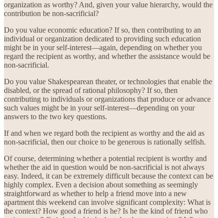
organization as worthy? And, given your value hierarchy, would the
contribution be non-sacrificial?
Do you value economic education? If so, then contributing to an
individual or organization dedicated to providing such education
might be in your self-interest—again, depending on whether you
regard the recipient as worthy, and whether the assistance would be
non-sacrificial.
Do you value Shakespearean theater, or technologies that enable the
disabled, or the spread of rational philosophy? If so, then
contributing to individuals or organizations that produce or advance
such values might be in your self-interest—depending on your
answers to the two key questions.
If and when we regard both the recipient as worthy and the aid as
non-sacrificial, then our choice to be generous is rationally selfish.
Of course, determining whether a potential recipient is worthy and
whether the aid in question would be non-sacrificial is not always
easy. Indeed, it can be extremely difficult because the context can be
highly complex. Even a decision about something as seemingly
straightforward as whether to help a friend move into a new
apartment this weekend can involve significant complexity: What is
the context? How good a friend is he? Is he the kind of friend who