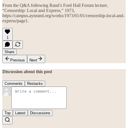
From the Q&A following Rand’s Ford Hall Forum lecture,
“Censorship: Local and Express,” 1973,
https://campus.aynrand.org/works/1973/01/01/censorship-local-and-
express/page1.
1
Share
Previous
Next
Discussion about this post
Comments
Restacks
Top
Latest
Discussions