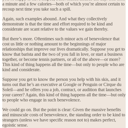
a minute and a few calories—both of which you’re almost certain to
recoup next time you take such a spill.
Again, such examples abound. And what they collectively
demonstrate is that the time and effort required to be kind and
considerate are scant relative to the values we gain thereby.
But there’s more. Oftentimes such minor acts of benevolence that
cost us little or nothing amount to the beginnings of major
relationships that improve our lives dramatically. Suppose you get to
know that barista and the two of you fall in love, or start a business
together, or become tennis partners, or all of the above—or more?
This kind of thing happens all the time—but only to people who are
kind and considerate.
Suppose you get to know the person you help with his skis, and it
turns out that he’s an executive at Google or Penguin or Cirque du
Soleil—and he offers you a job, contract, or audition that launches
your career? Again, this kind of thing happens all the time—but only
to people who engage in such benevolence.
We could go on. But the point is clear: Given the massive benefits
and minuscule costs of benevolence, the standing order to be kind to
strangers (unless we have specific reason not to) makes perfect,
egoistic sense.