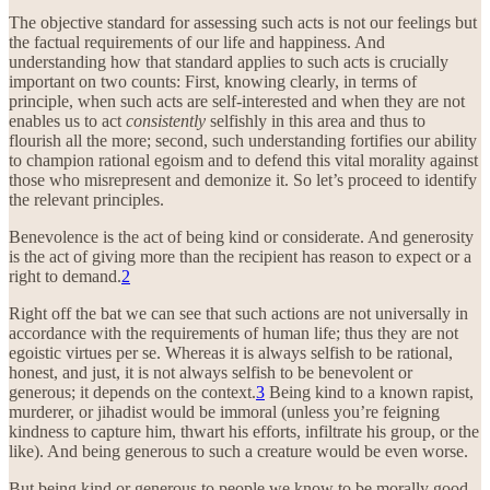
The objective standard for assessing such acts is not our feelings but
the factual requirements of our life and happiness. And
understanding how that standard applies to such acts is crucially
important on two counts: First, knowing clearly, in terms of
principle, when such acts are self-interested and when they are not
enables us to act
consistently
selfishly in this area and thus to
flourish all the more; second, such understanding fortifies our ability
to champion rational egoism and to defend this vital morality against
those who misrepresent and demonize it. So let’s proceed to identify
the relevant principles.
Benevolence is the act of being kind or considerate. And generosity
is the act of giving more than the recipient has reason to expect or a
right to demand.
2
Right off the bat we can see that such actions are not universally in
accordance with the requirements of human life; thus they are not
egoistic virtues per se. Whereas it is always selfish to be rational,
honest, and just, it is not always selfish to be benevolent or
generous; it depends on the context.
3
Being kind to a known rapist,
murderer, or jihadist would be immoral (unless you’re feigning
kindness to capture him, thwart his efforts, infiltrate his group, or the
like). And being generous to such a creature would be even worse.
But being kind or generous to people we know to be morally good