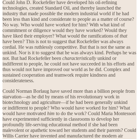
Could John D. Rockefeller have developed his oil-refining
technologies, created Standard Oil, and thereby launched the
industry that made possible the modern industrial world if he had
been less than kind and considerate to people as a matter of course?
No way. Who would have worked for him? With what kind of
commitment or diligence would they have worked? Would they
have liked their employer? What would the ramifications of
that
have been? This is not to suggest that Rockefeller was always
cordial. He was ruthlessly competitive. But that is not the same as
unkind. Nor is it to suggest that he was always kind. Perhaps he was
not. But had Rockefeller been
characteristically
unkind or
indifferent to people, he could not have succeeded in his efforts and
thus would not have improved our world as he did. Complex and
sustained cooperation and teamwork require kindness and
considerateness.
Could Norman Borlaug have saved more than a billion people from
starvation—as he did by means of his revolutionary work in
biotechnology and agriculture—if he had been generally unkind
or indifferent to people? Who would have worked for him? What
would have motivated
him
to do the work? Could Maria Montessori
have experimented sufficiently in classrooms to develop her
profoundly life-serving educational method if she had been
malevolent or apathetic toward her students and their parents? Could
Willis Carrier have invented and manufactured the modern air