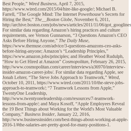
Best People,”
Wired Business
, April 7, 2015,
https://www.wired.com/2015/04/hire-like-google/; Michael B.
Farrell, “The Google Mind: The Internet Powerhouse’s Secrets for
Hiring the Best,”
The__Boston Globe
, November 6, 2011,
http://archive.boston.com/jobs/news/articles/2011/11/06/got_googlin
For similar data regarding Amazon’s hiring practices and culture
requirements, see Vernon Gunnarson, “3 Questions Amazon's CEO
Asks Before Hiring Anyone,”
The Daily Muse
,
https://www.themuse.com/advice/3-questions-amazons-ceo-asks-
before-hiring-anyone; Amazon’s “Leadership Principles,”
https://www.amazon.jobs/principles; and Heather Wood Rudulph,
“How to Get Hired at Amazon”
Cosmopolitan
, February 26, 2015,
http://www.cosmopolitan.com/career/interviews/a36970/interview-
insider-amazon-career-jobs/. For similar data regarding Apple, see
Jonah Lehrer, “The Steve Jobs Approach to Teamwork,”
Wired
,
October 10, 2011, https://www.wired.com/2011/10/the-steve-jobs-
approach-to-teamwork/; “7 Teamwork Lessons from Apple,”
TwentyOne Leadership,
http://www.twentyoneleadership.com/resources/7-teamwork-
lessons-from-apple/; and Maya Kosoff, “Apple Employees Reveal
the 19 Best Things about Working for the World's Most Valuable
Company,”
Business Insider
, January 22, 2016,
http://www.businessinsider.com/best-things-about-working-at-apple-
2016-1/#the-salaries-are-pretty-good-for-many-positions-1.