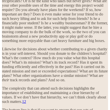
reciprocates? Or is he the kind who takes but never gives? What are
your other possible uses of the time and energy this project would
require? Do you already have plans for the weekend? If so, how
important are they? Does it even make sense for your friend to do
such heavy lifting and to ask for such help from friends? Is he a
financially poor student? Is he a wealthy businessman? If the former,
it might make sense. If the latter, you might suggest that he hire a
moving company to do the bulk of the work, so the two of you can
brainstorm about a new productivity app or play golf or do
something more enjoyable than cart heavy furniture and big boxes.
Likewise for decisions about whether contributing to a given charity
is in your self-interest. Should you donate to the children’s hospital?
What’s the context? How much do you value what this hospital
does? What’s its mission? What’s its track record? Has it spent its
funding efficiently and effectively in the past? Has it carried out its
stated mission and met or exceeded expectations? What are its future
plans? What other organizations have a similar mission? What are
their
track records and plans? And so on.
The complexity that can attend such decisions highlights the
importance of establishing and maintaining a clear hierarchy of
values. If we don’t have that hierarchy, we can’t think clearly about
such matters.
12
The bottom line is that if we want to ensure that our acts of