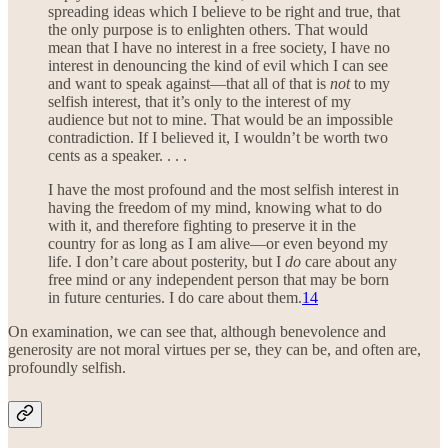
spreading ideas which I believe to be right and true, that
the only purpose is to enlighten others. That would
mean that I have no interest in a free society, I have no
interest in denouncing the kind of evil which I can see
and want to speak against—that all of that is
not
to my
selfish interest, that it’s only to the interest of my
audience but not to mine. That would be an impossible
contradiction. If I believed it, I wouldn’t be worth two
cents as a speaker. . . .
I have the most profound and the most selfish interest in
having the freedom of my mind, knowing what to do
with it, and therefore fighting to preserve it in the
country for as long as I am alive—or even beyond my
life. I don’t care about posterity, but I
do
care about any
free mind or any independent person that may be born
in future centuries. I do care about them.
14
On examination, we can see that, although benevolence and
generosity are not moral virtues per se, they can be, and often are,
profoundly selfish.