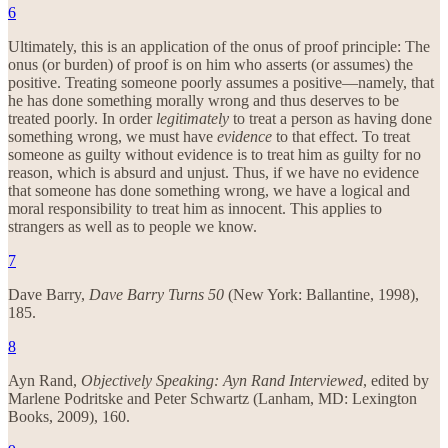
6
Ultimately, this is an application of the onus of proof principle: The
onus (or burden) of proof is on him who asserts (or assumes) the
positive. Treating someone poorly assumes a positive—namely, that
he has done something morally wrong and thus deserves to be
treated poorly. In order
legitimately
to treat a person as having done
something wrong, we must have
evidence
to that effect. To treat
someone as guilty without evidence is to treat him as guilty for no
reason, which is absurd and unjust. Thus, if we have no evidence
that someone has done something wrong, we have a logical and
moral responsibility to treat him as innocent. This applies to
strangers as well as to people we know.
7
Dave Barry,
Dave Barry Turns 50
(New York: Ballantine, 1998),
185.
8
Ayn Rand,
Objectively Speaking: Ayn Rand Interviewed
, edited by
Marlene Podritske and Peter Schwartz (Lanham, MD: Lexington
Books, 2009), 160.