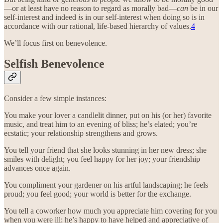
—or at least have no reason to regard as morally bad—
can
be in our
self-interest and indeed
is
in our self-interest when doing so is in
accordance with our rational, life-based hierarchy of values.
4
We’ll focus first on benevolence.
Selfish Benevolence
Consider a few simple instances:
You make your lover a candlelit dinner, put on his (or her) favorite
music, and treat him to an evening of bliss; he’s elated; you’re
ecstatic; your relationship strengthens and grows.
You tell your friend that she looks stunning in her new dress; she
smiles with delight; you feel happy for her joy; your friendship
advances once again.
You compliment your gardener on his artful landscaping; he feels
proud; you feel good; your world is better for the exchange.
You tell a coworker how much you appreciate him covering for you
when you were ill; he’s happy to have helped and appreciative of