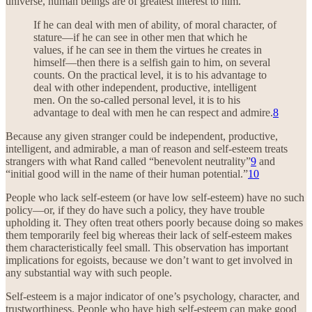
universe, human beings are of greatest interest to him.”
If he can deal with men of ability, of moral character, of
stature—if he can see in other men that which he
values, if he can see in them the virtues he creates in
himself—then there is a selfish gain to him, on several
counts. On the practical level, it is to his advantage to
deal with other independent, productive, intelligent
men. On the so-called personal level, it is to his
advantage to deal with men he can respect and admire.
8
Because any given stranger could be independent, productive,
intelligent, and admirable, a man of reason and self-esteem treats
strangers with what Rand called “benevolent neutrality”
9
and
“initial good will in the name of their human potential.”
10
People who lack self-esteem (or have low self-esteem) have no such
policy—or, if they do have such a policy, they have trouble
upholding it. They often treat others poorly because doing so makes
them temporarily feel big whereas their lack of self-esteem makes
them characteristically feel small. This observation has important
implications for egoists, because we don’t want to get involved in
any substantial way with such people.
Self-esteem is a major indicator of one’s psychology, character, and
trustworthiness. People who have high self-esteem can make good