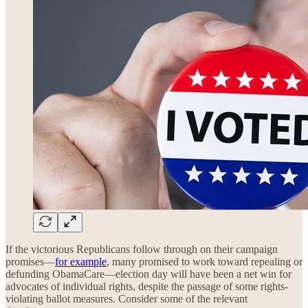
If the victorious Republicans follow through on their campaign
promises—
for example
, many promised to work toward repealing or
defunding ObamaCare—election day will have been a net win for
advocates of individual rights, despite the passage of some rights-
violating ballot measures. Consider some of the relevant