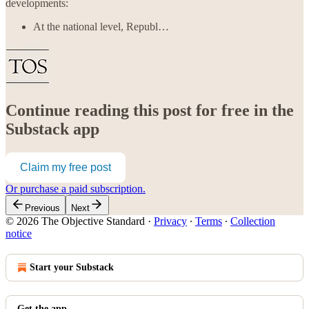
developments:
At the national level, Republ…
Continue reading this post for free in the
Substack app
Claim my free post
Or purchase a paid subscription.
Previous
Next
© 2026 The Objective Standard
·
Privacy
∙
Terms
∙
Collection
notice
Start your Substack
Get the app