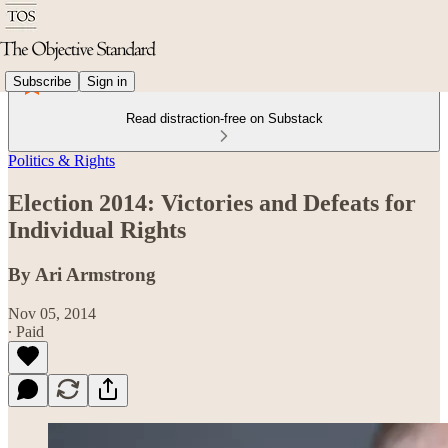
Subscribe
Sign in
Read distraction-free on Substack
Politics & Rights
Election 2014: Victories and Defeats for
Individual Rights
By Ari Armstrong
Nov 05, 2014
∙ Paid