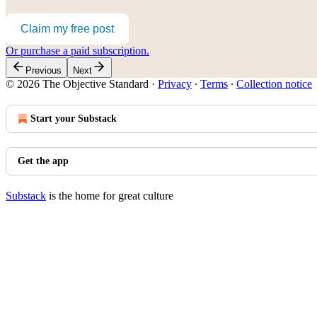
Claim my free post
Or purchase a paid subscription.
Previous
Next
© 2026 The Objective Standard
·
Privacy
∙
Terms
∙
Collection notice
Start your Substack
Get the app
Substack
is the home for great culture