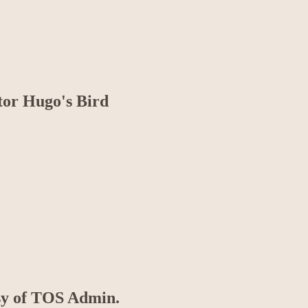
tor Hugo's Bird
esy of TOS Admin.