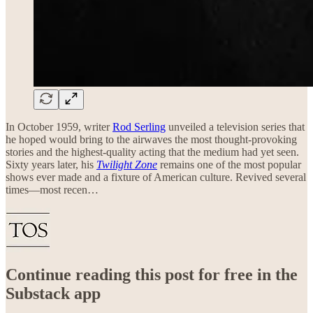
In October 1959, writer
Rod Serling
unveiled a television series that
he hoped would bring to the airwaves the most thought-provoking
stories and the highest-quality acting that the medium had yet seen.
Sixty years later, his
Twilight Zone
remains one of the most popular
shows ever made and a fixture of American culture. Revived several
times—most recen…
Continue reading this post for free in the
Substack app