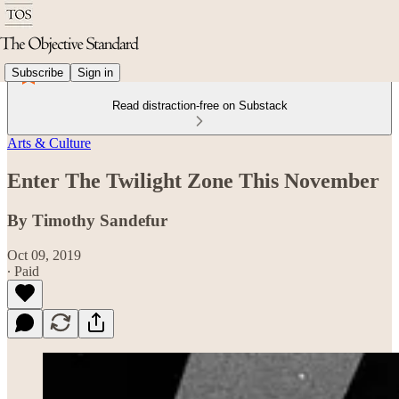
Subscribe
Sign in
Read distraction-free on Substack
Arts & Culture
Enter The Twilight Zone This November
By Timothy Sandefur
Oct 09, 2019
∙ Paid