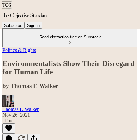
Subscribe
Sign in
Read distraction-free on Substack
Politics & Rights
Environmentalists Show Their Disregard
for Human Life
by Thomas F. Walker
Thomas F. Walker
Nov 26, 2021
∙ Paid