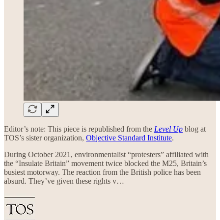
Editor’s note: This piece is republished from the
Level Up
blog at
TOS’s sister organization,
Objective Standard Institute
.
During October 2021, environmentalist “protesters” affiliated with
the “Insulate Britain” movement twice blocked the M25, Britain’s
busiest motorway. The reaction from the British police has been
absurd. They’ve given these rights v…