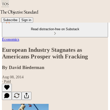
Subscribe
Sign in
Read distraction-free on Substack
Economics
European Industry Stagnates as
Americans Prosper with Fracking
By David Biederman
Aug 08, 2014
∙ Paid