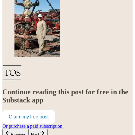
Continue reading this post for free in the
Substack app
Claim my free post
Or purchase a paid subscription.
Previous
Next