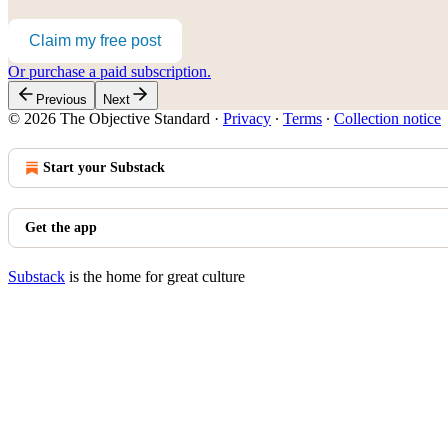
Claim my free post
Or purchase a paid subscription.
Previous
Next
© 2026 The Objective Standard
·
Privacy
∙
Terms
∙
Collection notice
Start your Substack
Get the app
Substack
is the home for great culture