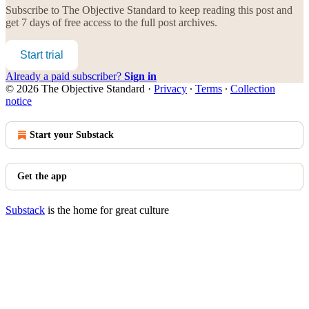
Subscribe to
The Objective Standard
to keep reading this post and
get 7 days of free access to the full post archives.
Start trial
Already a paid subscriber?
Sign in
© 2026 The Objective Standard
·
Privacy
∙
Terms
∙
Collection
notice
Start your Substack
Get the app
Substack
is the home for great culture