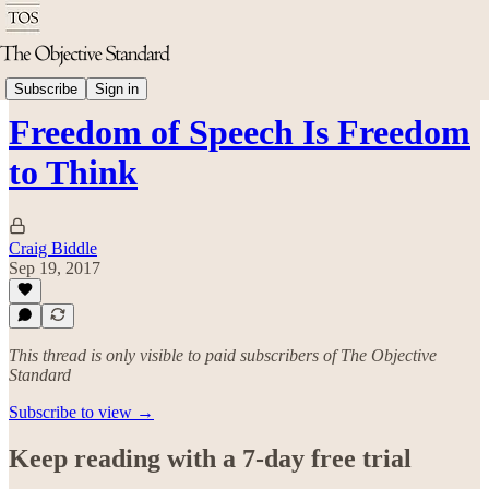
Politics & Rights
Subscribe
Sign in
Freedom of Speech Is Freedom
to Think
Craig Biddle
Sep 19, 2017
This thread is only visible to paid subscribers of The Objective
Standard
Subscribe to view →
Keep reading with a 7-day free trial